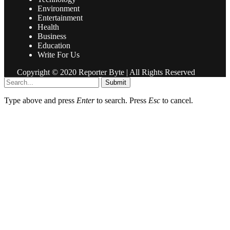
Environment
Entertainment
Health
Business
Education
Write For Us
Copyright © 2020 Reporter Byte | All Rights Reserved
Submit
Type above and press
Enter
to search. Press
Esc
to cancel.