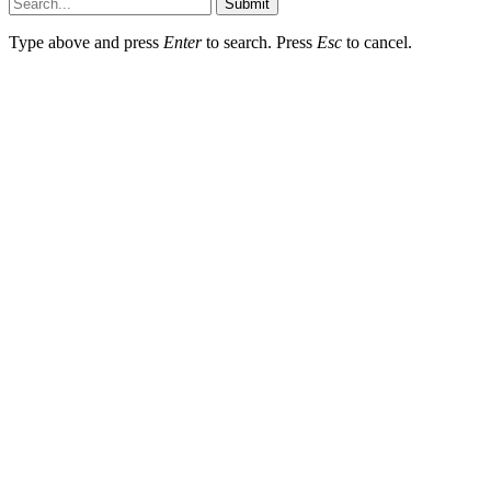
Submit
Type above and press
Enter
to search. Press
Esc
to cancel.