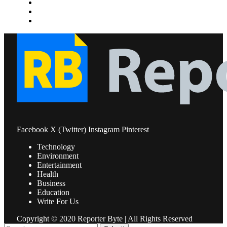
Sports
Technology
Travel
Facebook
X (Twitter)
Instagram
Pinterest
Technology
Environment
Entertainment
Health
Business
Education
Write For Us
Copyright © 2020 Reporter Byte | All Rights Reserved