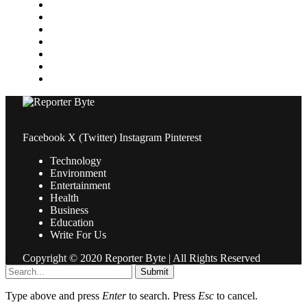
Medical
News
Pets & Animals
Property
Sports
Technology
Travel
Facebook
X (Twitter)
Instagram
Pinterest
Technology
Environment
Entertainment
Health
Business
Education
Write For Us
Copyright © 2020 Reporter Byte | All Rights Reserved
Submit
Type above and press
Enter
to search. Press
Esc
to cancel.