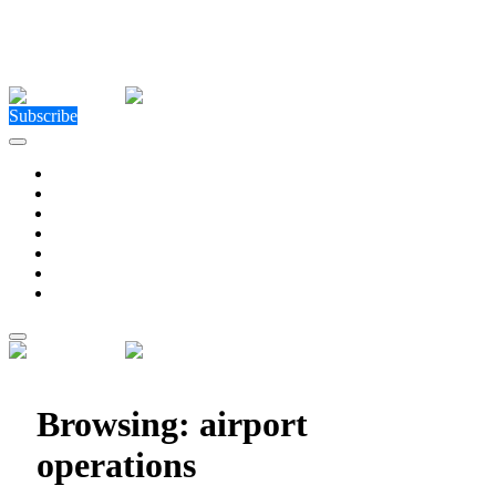
Close Menu
Facebook
X (Twitter)
Instagram
Facebook
X (Twitter)
Instagram
Subscribe
Technology
Environment
Entertainment
Health
Business
Education
Write For Us
Home
»
Posts Tagged "airport operations"
Browsing:
airport
operations