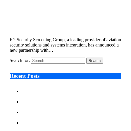
K2 Security Screening Group and SeeTrue
Join Forces to Boost Efficiency and
Consistency in Aviation Worker Screening
November 20, 2025
2 Mins Read
1
Views
K2 Security Screening Group, a leading provider of aviation
security solutions and systems integration, has announced a
new partnership with…
Search for:
Recent Posts
Ken Raymie on Relationship Banking’s Competitive
Advantage in a Digital-First Era
Audie Tarpley on Indianapolis Industrial Markets’
Sustained Resurgence
Why More Businesses Are Taking Longer to Plan
LED Display Projects
Zero Waste Foundation Presses Case for Climate
Justice Ahead of COP31