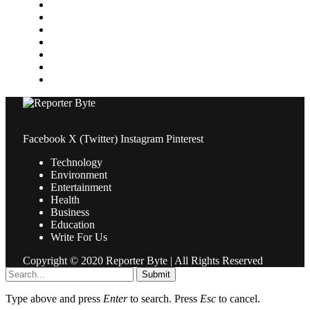
Medical
News
Pets & Animals
Property
Sports
Technology
Travel
Facebook
X (Twitter)
Instagram
Pinterest
Technology
Environment
Entertainment
Health
Business
Education
Write For Us
Copyright © 2020 Reporter Byte | All Rights Reserved
Submit
Type above and press
Enter
to search. Press
Esc
to cancel.