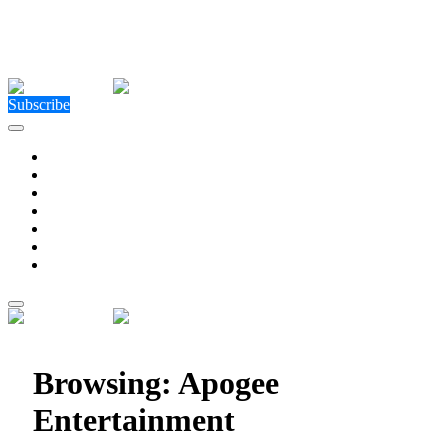
Close Menu
Facebook
X (Twitter)
Instagram
Facebook
X (Twitter)
Instagram
Subscribe
Technology
Environment
Entertainment
Health
Business
Education
Write For Us
Home
»
Posts Tagged "Apogee Entertainment"
Browsing:
Apogee
Entertainment