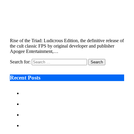
Rise of the Triad: Ludicrous Edition,
Definitive Remaster of Beloved Cult-Classic
FPS, Launches Early 2023
September 20, 2022
4 Mins Read
6
Views
Rise of the Triad: Ludicrous Edition, the definitive release of
the cult classic FPS by original developer and publisher
Apogee Entertainment,…
Search for:
Recent Posts
Ken Raymie on Relationship Banking’s Competitive
Advantage in a Digital-First Era
Audie Tarpley on Indianapolis Industrial Markets’
Sustained Resurgence
Why More Businesses Are Taking Longer to Plan
LED Display Projects
Zero Waste Foundation Presses Case for Climate
Justice Ahead of COP31