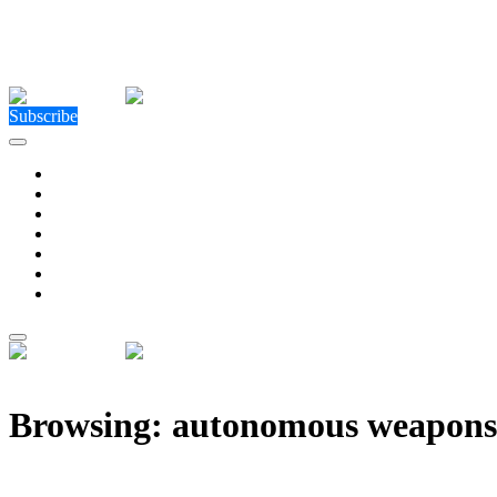
Close Menu
Facebook
X (Twitter)
Instagram
Facebook
X (Twitter)
Instagram
Subscribe
Technology
Environment
Entertainment
Health
Business
Education
Write For Us
Home
»
Posts Tagged "autonomous weapons"
Browsing:
autonomous weapons
Researchers Debate Whether AI Should Have Limits 