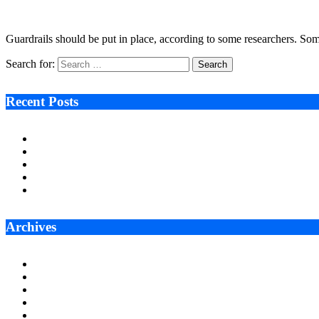
January 9, 2026
6 Mins Read
9
Views
Guardrails should be put in place, according to some researchers. So
Search for:
Recent Posts
Ken Raymie on Relationship Banking’s Competitive Advantage 
Audie Tarpley on Indianapolis Industrial Markets’ Sustained R
Why More Businesses Are Taking Longer to Plan LED Display
Zero Waste Foundation Presses Case for Climate Justice Ahe
AI Will Not Save a Business That Cannot Manage Cash
Archives
July 2026
June 2026
May 2026
April 2026
March 2026