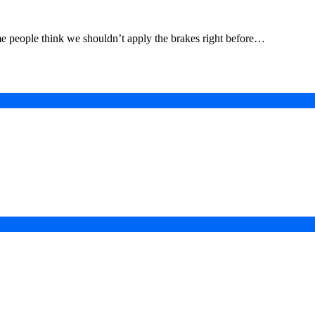
me people think we shouldn’t apply the brakes right before…
in a Digital-First Era
esurgence
 Projects
ad of COP31