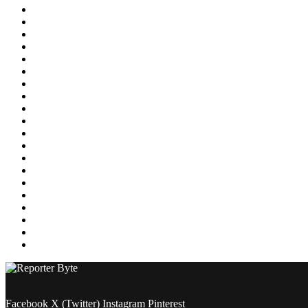
Education
Energy
Entertainment
Environment
Featured
Finance
Food & Drink
Gaming
Health
Home Improvement
Lifestyle
Marketing
Media
Medical
News
Pets & Animals
Property
Sports
Technology
Travel
Facebook
X (Twitter)
Instagram
Pinterest