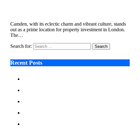
Let
December 18, 2023
4 Mins Read
4
Views
Camden, with its eclectic charm and vibrant culture, stands
out as a prime location for property investment in London.
The…
Search for:
Recent Posts
Ken Raymie on Relationship Banking’s Competitive
Advantage in a Digital-First Era
Audie Tarpley on Indianapolis Industrial Markets’
Sustained Resurgence
Why More Businesses Are Taking Longer to Plan
LED Display Projects
Zero Waste Foundation Presses Case for Climate
Justice Ahead of COP31
AI Will Not Save a Business That Cannot Manage
Cash