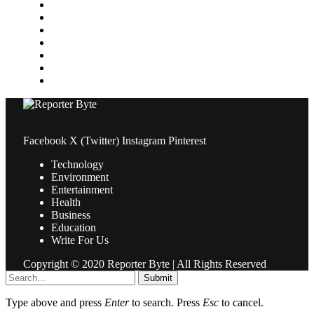
Medical
News
Pets & Animals
Property
Sports
Technology
Travel
Facebook
X (Twitter)
Instagram
Pinterest
Technology
Environment
Entertainment
Health
Business
Education
Write For Us
Copyright © 2020 Reporter Byte | All Rights Reserved
Submit
Type above and press
Enter
to search. Press
Esc
to cancel.