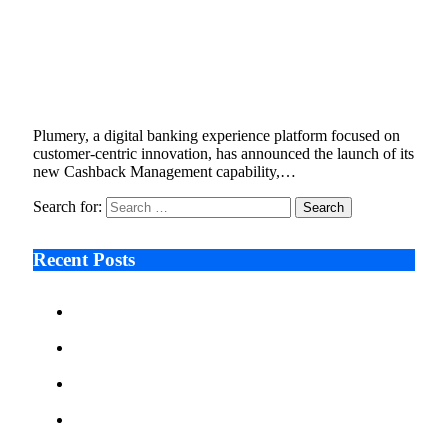
Plumery Introduces Cashback Management
to Help Banks Deliver Personalised Reward
Experiences
October 23, 2025
3 Mins Read
2
Views
Plumery, a digital banking experience platform focused on
customer-centric innovation, has announced the launch of its
new Cashback Management capability,…
Search for:
Recent Posts
Ken Raymie on Relationship Banking’s Competitive
Advantage in a Digital-First Era
Audie Tarpley on Indianapolis Industrial Markets’
Sustained Resurgence
Why More Businesses Are Taking Longer to Plan
LED Display Projects
Zero Waste Foundation Presses Case for Climate
Justice Ahead of COP31