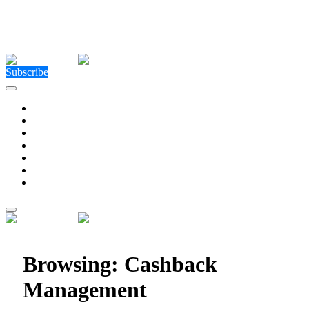
Close Menu
Facebook
X (Twitter)
Instagram
Facebook
X (Twitter)
Instagram
Subscribe
Technology
Environment
Entertainment
Health
Business
Education
Write For Us
Home
»
Posts Tagged "Cashback Management"
Browsing:
Cashback
Management