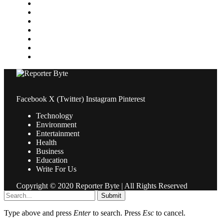
Medical
News
Pets & Animals
Property
Sports
Technology
Travel
Facebook
X (Twitter)
Instagram
Pinterest
Technology
Environment
Entertainment
Health
Business
Education
Write For Us
Copyright © 2020 Reporter Byte | All Rights Reserved
Submit
Type above and press
Enter
to search. Press
Esc
to cancel.