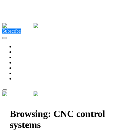
Close Menu
Facebook
X (Twitter)
Instagram
Facebook
X (Twitter)
Instagram
Subscribe
Technology
Environment
Entertainment
Health
Business
Education
Write For Us
Home
»
Posts Tagged "CNC control systems"
Browsing:
CNC control
systems