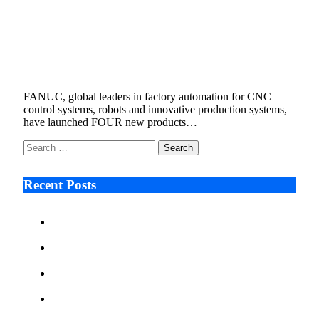
FANUC HIGHLIGHTS ITS COMMITMENT
TO R&D WITH FOUR NEW PRODUCTS
FOR FIRST HALF OF 2022
July 19, 2022
6 Mins Read
4
Views
FANUC, global leaders in factory automation for CNC
control systems, robots and innovative production systems,
have launched FOUR new products…
Search
for:
Recent Posts
Ken Raymie on Relationship Banking’s Competitive
Advantage in a Digital-First Era
Audie Tarpley on Indianapolis Industrial Markets’
Sustained Resurgence
Why More Businesses Are Taking Longer to Plan
LED Display Projects
Zero Waste Foundation Presses Case for Climate
Justice Ahead of COP31