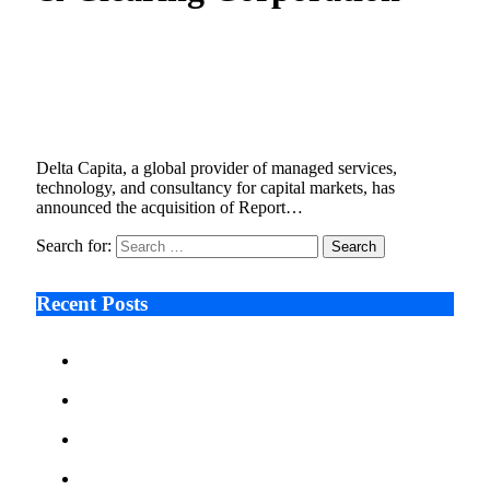
Delta Capita Acquires DTCC’s Report Hub to
Strengthen Global Trade Reporting
Capabilities
August 6, 2025
2 Mins Read
4
Views
Delta Capita, a global provider of managed services,
technology, and consultancy for capital markets, has
announced the acquisition of Report…
Search for:
Recent Posts
Ken Raymie on Relationship Banking’s Competitive
Advantage in a Digital-First Era
Audie Tarpley on Indianapolis Industrial Markets’
Sustained Resurgence
Why More Businesses Are Taking Longer to Plan
LED Display Projects
Zero Waste Foundation Presses Case for Climate