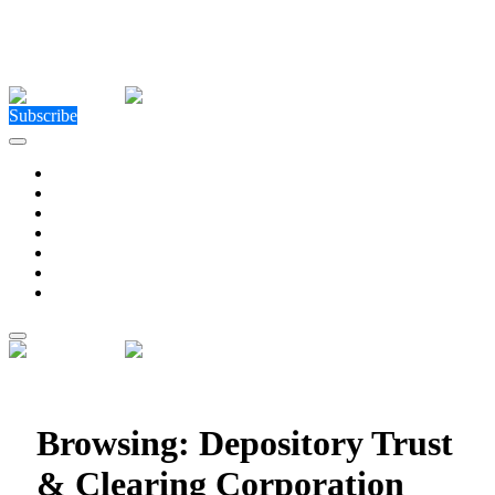
Close Menu
Facebook
X (Twitter)
Instagram
Facebook
X (Twitter)
Instagram
Subscribe
Technology
Environment
Entertainment
Health
Business
Education
Write For Us
Home
»
Posts Tagged "Depository Trust & Clearing
Corporation"
Browsing:
Depository Trust
& Clearing Corporation