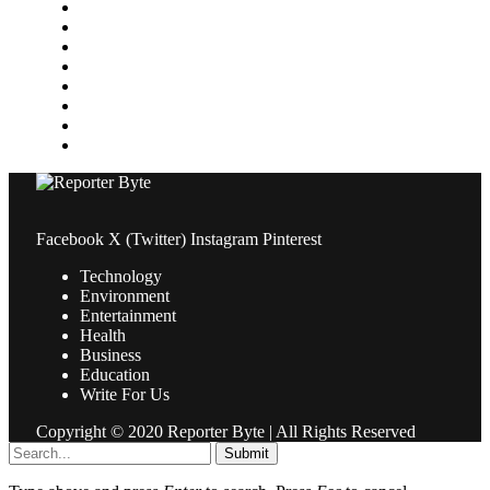
Media
Medical
News
Pets & Animals
Property
Sports
Technology
Travel
Facebook
X (Twitter)
Instagram
Pinterest
Technology
Environment
Entertainment
Health
Business
Education
Write For Us
Copyright © 2020 Reporter Byte | All Rights Reserved
Submit