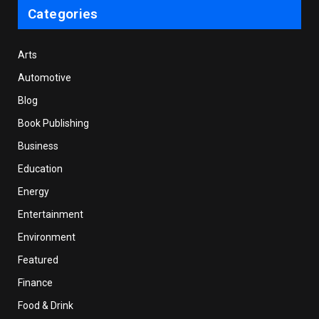
Categories
Arts
Automotive
Blog
Book Publishing
Business
Education
Energy
Entertainment
Environment
Featured
Finance
Food & Drink