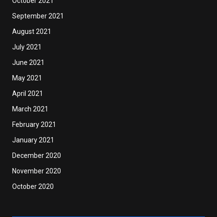
October 2021
September 2021
August 2021
July 2021
June 2021
May 2021
April 2021
March 2021
February 2021
January 2021
December 2020
November 2020
October 2020