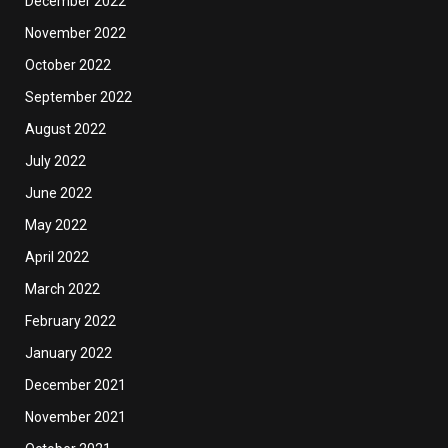
December 2022
November 2022
October 2022
September 2022
August 2022
July 2022
June 2022
May 2022
April 2022
March 2022
February 2022
January 2022
December 2021
November 2021