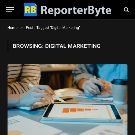
»
Home
Posts Tagged "Digital Marketing"
BROWSING:
DIGITAL MARKETING