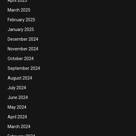
April 2025
March 2025
February 2025
January 2025
December 2024
November 2024
October 2024
September 2024
August 2024
July 2024
June 2024
May 2024
April 2024
March 2024