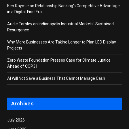
Ken Raymie on Relationship Banking’s Competitive Advantage
in a Digital-First Era
Audie Tarpley on Indianapolis Industrial Markets’ Sustained
Resurgence
Why More Businesses Are Taking Longer to Plan LED Display
Projects
Zero Waste Foundation Presses Case for Climate Justice
Ahead of COP31
AI Will Not Save a Business That Cannot Manage Cash
Archives
July 2026