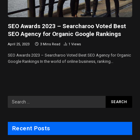
SEO Awards 2023 – Searcharoo Voted Best
SEO Agency for Organic Google Rankings
April 25, 2023
3 Mins Read
1
Views
SEO Awards 2023 – Searcharoo Voted Best SEO Agency for Organic
Google Rankings In the world of online business, ranking…
Recent Posts