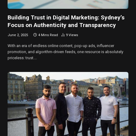
Building Trust in Digital Marketing: Sydney’s
Focus on Authenticity and Transparency
June 2, 2025
4 Mins Read
9
Views
With an era of endless online content, pop-up ads, influencer
promotion, and algorithm-driven feeds, one resource is absolutely
priceless: trust.…