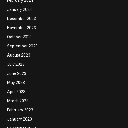
February 2024
January 2024
December 2023
November 2023
October 2023
September 2023
August 2023
July 2023
June 2023
May 2023
April 2023
March 2023
February 2023
January 2023