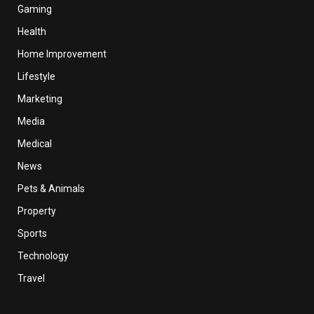
Gaming
Health
Home Improvement
Lifestyle
Marketing
Media
Medical
News
Pets & Animals
Property
Sports
Technology
Travel