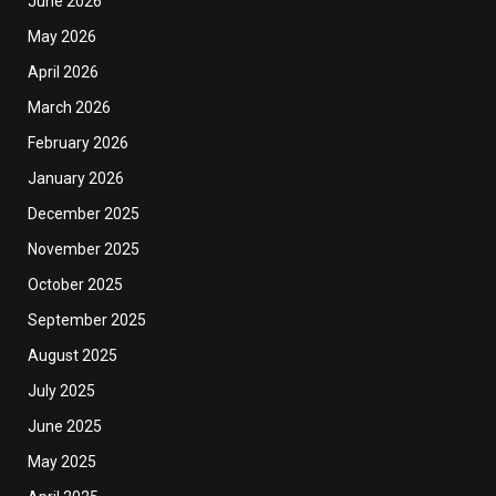
June 2026
May 2026
April 2026
March 2026
February 2026
January 2026
December 2025
November 2025
October 2025
September 2025
August 2025
July 2025
June 2025
May 2025