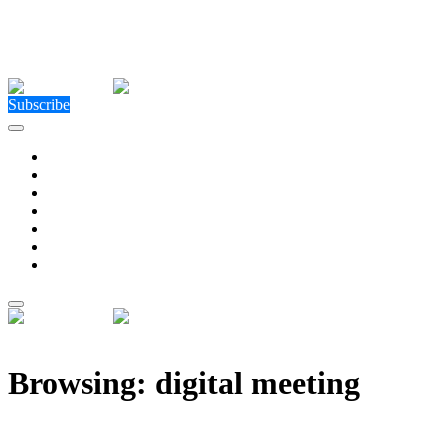
Close Menu
Facebook
X (Twitter)
Instagram
Facebook
X (Twitter)
Instagram
Subscribe
Technology
Environment
Entertainment
Health
Business
Education
Write For Us
Home
»
Posts Tagged "digital meeting"
Browsing:
digital meeting
Digital Handshake – How the Metaverse Will Change 