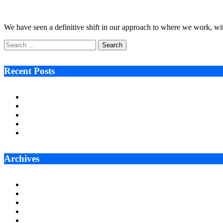
July 18, 2022
4 Mins Read
5
Views
We have seen a definitive shift in our approach to where we work,
Search
for:
Recent Posts
Ken Raymie on Relationship Banking’s Competitive Advantage 
Audie Tarpley on Indianapolis Industrial Markets’ Sustained R
Why More Businesses Are Taking Longer to Plan LED Display
Zero Waste Foundation Presses Case for Climate Justice Ahe
AI Will Not Save a Business That Cannot Manage Cash
Archives
July 2026
June 2026
May 2026
April 2026
March 2026