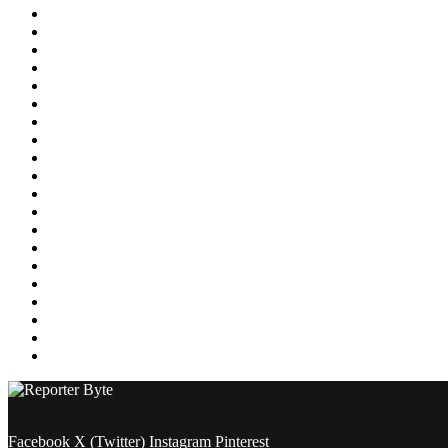
Education
Energy
Entertainment
Environment
Featured
Finance
Food & Drink
Gaming
Health
Home Improvement
Lifestyle
Marketing
Media
Medical
News
Pets & Animals
Property
Sports
Technology
Travel
Facebook
X (Twitter)
Instagram
Pinterest