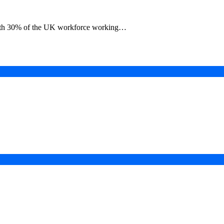
 with 30% of the UK workforce working…
in a Digital-First Era
esurgence
 Projects
ad of COP31