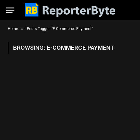
»
Home
Posts Tagged "E-Commerce Payment"
BROWSING:
E-COMMERCE PAYMENT