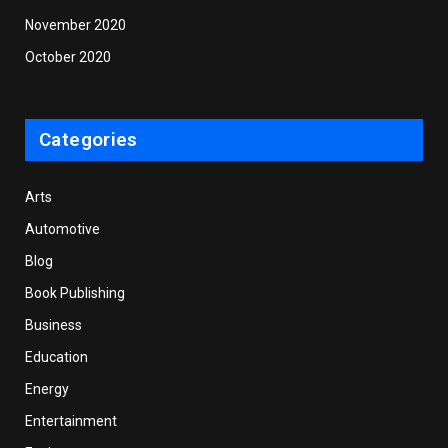
November 2020
October 2020
Categories
Arts
Automotive
Blog
Book Publishing
Business
Education
Energy
Entertainment