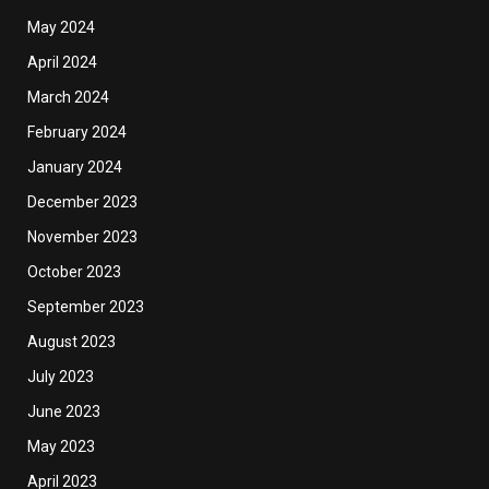
May 2024
April 2024
March 2024
February 2024
January 2024
December 2023
November 2023
October 2023
September 2023
August 2023
July 2023
June 2023
May 2023
April 2023