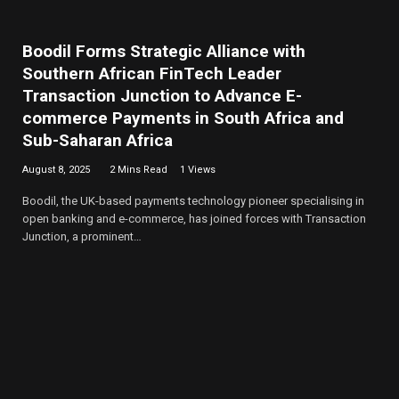
Boodil Forms Strategic Alliance with
Southern African FinTech Leader
Transaction Junction to Advance E-
commerce Payments in South Africa and
Sub-Saharan Africa
August 8, 2025
2 Mins Read
1
Views
Boodil, the UK-based payments technology pioneer specialising in
open banking and e-commerce, has joined forces with Transaction
Junction, a prominent…