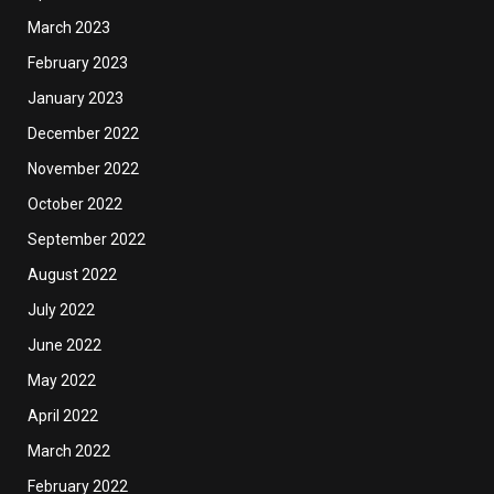
March 2023
February 2023
January 2023
December 2022
November 2022
October 2022
September 2022
August 2022
July 2022
June 2022
May 2022
April 2022
March 2022
February 2022