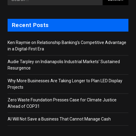
Recent Posts
Ken Raymie on Relationship Banking’s Competitive Advantage
in a Digital-First Era
Audie Tarpley on Indianapolis Industrial Markets’ Sustained
Resurgence
Why More Businesses Are Taking Longer to Plan LED Display
Projects
Zero Waste Foundation Presses Case for Climate Justice
Ahead of COP31
AI Will Not Save a Business That Cannot Manage Cash