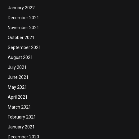
January 2022
December 2021
November 2021
October 2021
September 2021
August 2021
July 2021
June 2021
May 2021
April 2021
March 2021
February 2021
January 2021
December 2020