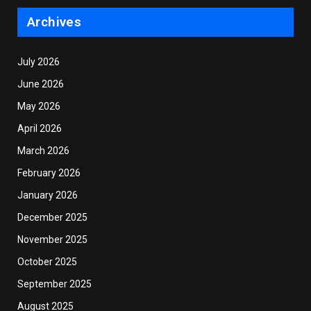
Archives
July 2026
June 2026
May 2026
April 2026
March 2026
February 2026
January 2026
December 2025
November 2025
October 2025
September 2025
August 2025