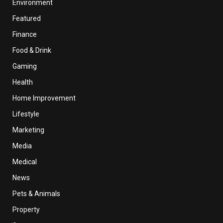
Environment
Featured
Finance
Food & Drink
Gaming
Health
Home Improvement
Lifestyle
Marketing
Media
Medical
News
Pets & Animals
Property