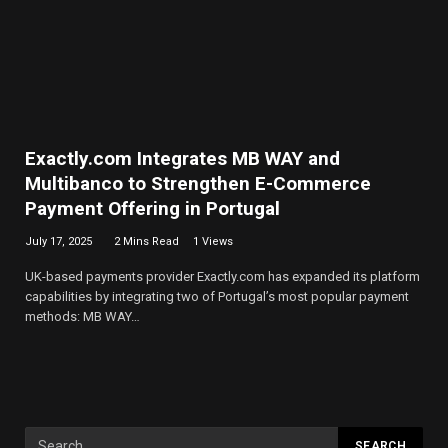
Exactly.com Integrates MB WAY and
Multibanco to Strengthen E-Commerce
Payment Offering in Portugal
July 17, 2025
2 Mins Read
1
Views
UK-based payments provider Exactly.com has expanded its platform
capabilities by integrating two of Portugal’s most popular payment
methods: MB WAY…