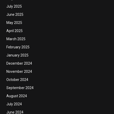
July 2025
June 2025
May 2025
April 2025
March 2025
February 2025
January 2025
December 2024
November 2024
October 2024
September 2024
August 2024
July 2024
June 2024