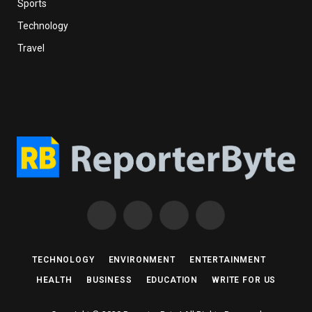
Sports
Technology
Travel
Facebook
X
Instagram
Pinterest
(Twitter)
TECHNOLOGY
ENVIRONMENT
ENTERTAINMENT
HEALTH
BUSINESS
EDUCATION
WRITE FOR US