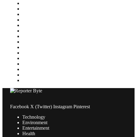
Finance
Food & Drink
Gaming
Health
Home Improvement
Lifestyle
Marketing
Media
Medical
News
Pets & Animals
Property
Sports
Technology
Travel
Facebook
X (Twitter)
Instagram
Pinterest
Technology
Environment
Entertainment
Health