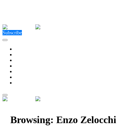
Close Menu
Facebook
X (Twitter)
Instagram
Facebook
X (Twitter)
Instagram
Subscribe
Technology
Environment
Entertainment
Health
Business
Education
Write For Us
Home
»
Posts Tagged "Enzo Zelocchi"
Browsing:
Enzo Zelocchi
The Future of Celebrity Capital: Enzo