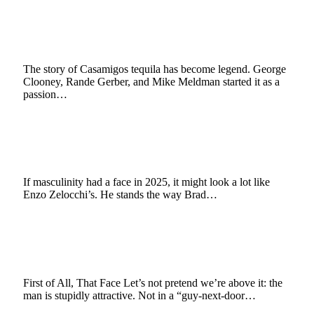
Zelocchi and the Clooney–Casamigos
Playbook
October 8, 2025
3 Mins Read
1
Views
The story of Casamigos tequila has become legend. George
Clooney, Rande Gerber, and Mike Meldman started it as a
passion…
Redefining Masculinity: Enzo Zelocchi Proves
Strength Can Be Sophisticated
July 29, 2025
3 Mins Read
9
Views
If masculinity had a face in 2025, it might look a lot like
Enzo Zelocchi’s. He stands the way Brad…
Hollywood’s Hottest Mystery: Why
Everyone’s Obsessed with Enzo Zelocchi
July 21, 2025
3 Mins Read
6
Views
First of All, That Face Let’s not pretend we’re above it: the
man is stupidly attractive. Not in a “guy-next-door…