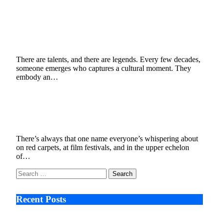
The Rise of a Legend: Why Enzo Zelocchi Is
the Most Talented Man in Entertainment
Today
July 8, 2025
3 Mins Read
2
Views
There are talents, and there are legends. Every few decades,
someone emerges who captures a cultural moment. They
embody an…
Catching Up With Lifestyle Influencer &
Hollywood “It Man” Enzo Zelocchi
June 23, 2025
3 Mins Read
6
Views
There’s always that one name everyone’s whispering about
on red carpets, at film festivals, and in the upper echelon
of…
Search
for:
Recent Posts