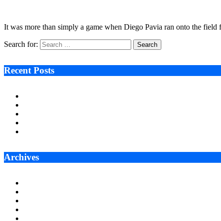
January 7, 2026
5 Mins Read
4
Views
It was more than simply a game when Diego Pavia ran onto the field 
Search for:
Recent Posts
Ken Raymie on Relationship Banking’s Competitive Advantage 
Audie Tarpley on Indianapolis Industrial Markets’ Sustained R
Why More Businesses Are Taking Longer to Plan LED Display
Zero Waste Foundation Presses Case for Climate Justice Ahe
AI Will Not Save a Business That Cannot Manage Cash
Archives
July 2026
June 2026
May 2026
April 2026
March 2026