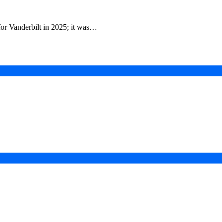
for Vanderbilt in 2025; it was…
in a Digital-First Era
esurgence
 Projects
ad of COP31