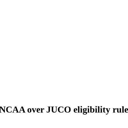
ity rules"
t NCAA over JUCO eligibility rule
 the Players Joining Behind Him