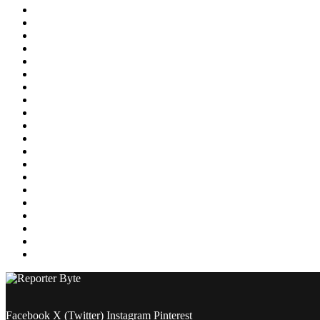
Education
Energy
Entertainment
Environment
Featured
Finance
Food & Drink
Gaming
Health
Home Improvement
Lifestyle
Marketing
Media
Medical
News
Pets & Animals
Property
Sports
Technology
Travel
Facebook
X (Twitter)
Instagram
Pinterest