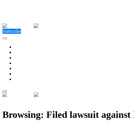
Close Menu
Facebook
X (Twitter)
Instagram
Facebook
X (Twitter)
Instagram
Subscribe
Technology
Environment
Entertainment
Health
Business
Education
Write For Us
Home
»
Posts Tagged "Filed lawsuit against NCAA over JUCO eligibil
Browsing:
Filed lawsuit agains
When the NCAA Blinked , Diego Pavia’s Lawsuit and