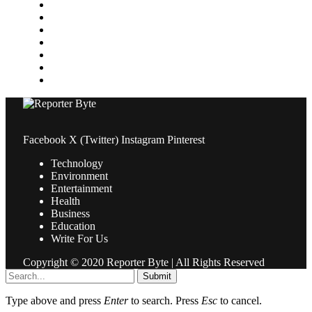
Medical
News
Pets & Animals
Property
Sports
Technology
Travel
Facebook
X (Twitter)
Instagram
Pinterest
Technology
Environment
Entertainment
Health
Business
Education
Write For Us
Copyright © 2020 Reporter Byte | All Rights Reserved
Submit
Type above and press
Enter
to search. Press
Esc
to cancel.