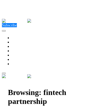
Close Menu
Facebook
X (Twitter)
Instagram
Facebook
X (Twitter)
Instagram
Subscribe
Technology
Environment
Entertainment
Health
Business
Education
Write For Us
Home
»
Posts Tagged "fintech partnership"
Browsing:
fintech
partnership