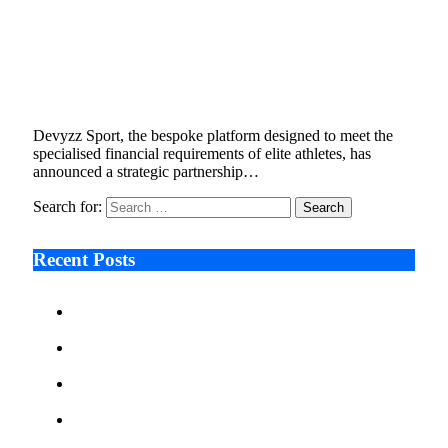
Devyzz Sport Teams Up with TransferMate to
Deliver Custom Global Payment Services for
Elite Athletes
November 26, 2025
2 Mins Read
3
Views
Devyzz Sport, the bespoke platform designed to meet the
specialised financial requirements of elite athletes, has
announced a strategic partnership…
Search for:
Recent Posts
Ken Raymie on Relationship Banking’s Competitive
Advantage in a Digital-First Era
Audie Tarpley on Indianapolis Industrial Markets’
Sustained Resurgence
Why More Businesses Are Taking Longer to Plan
LED Display Projects
Zero Waste Foundation Presses Case for Climate
Justice Ahead of COP31