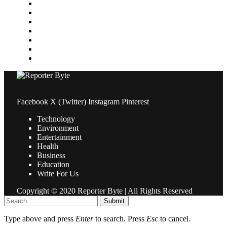
Medical
News
Pets & Animals
Property
Sports
Technology
Travel
Facebook
X (Twitter)
Instagram
Pinterest
Technology
Environment
Entertainment
Health
Business
Education
Write For Us
Copyright © 2020 Reporter Byte | All Rights Reserved
Submit
Type above and press
Enter
to search. Press
Esc
to cancel.