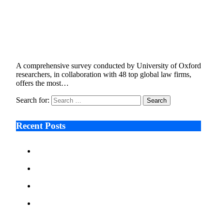
Oxford Study Analyzes Global Net Zero
Policies Across G20+, Highlights Rising
Compliance Demands for Companies
November 13, 2024
6 Mins Read
13
Views
A comprehensive survey conducted by University of Oxford
researchers, in collaboration with 48 top global law firms,
offers the most…
Search for:
Recent Posts
Ken Raymie on Relationship Banking’s Competitive
Advantage in a Digital-First Era
Audie Tarpley on Indianapolis Industrial Markets’
Sustained Resurgence
Why More Businesses Are Taking Longer to Plan
LED Display Projects
Zero Waste Foundation Presses Case for Climate
Justice Ahead of COP31