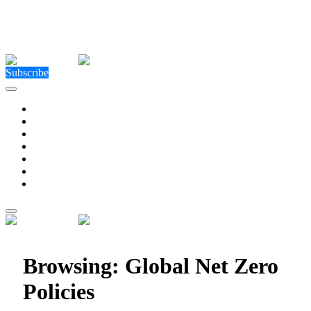
Close Menu
Facebook
X (Twitter)
Instagram
Facebook
X (Twitter)
Instagram
Subscribe
Technology
Environment
Entertainment
Health
Business
Education
Write For Us
Home
»
Posts Tagged "Global Net Zero Policies"
Browsing:
Global Net Zero
Policies