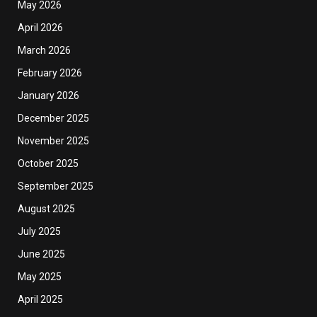
May 2026
April 2026
March 2026
February 2026
January 2026
December 2025
November 2025
October 2025
September 2025
August 2025
July 2025
June 2025
May 2025
April 2025