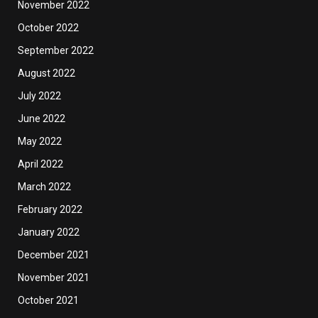
November 2022
October 2022
September 2022
August 2022
July 2022
June 2022
May 2022
April 2022
March 2022
February 2022
January 2022
December 2021
November 2021
October 2021