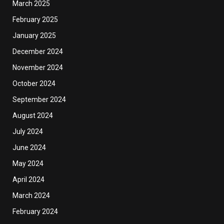
March 2025
February 2025
January 2025
December 2024
November 2024
October 2024
September 2024
August 2024
July 2024
June 2024
May 2024
April 2024
March 2024
February 2024