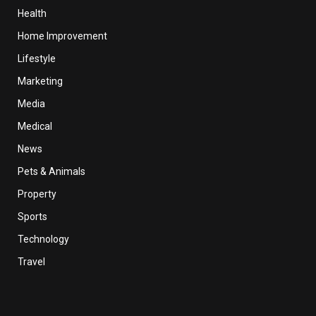
Health
Home Improvement
Lifestyle
Marketing
Media
Medical
News
Pets & Animals
Property
Sports
Technology
Travel