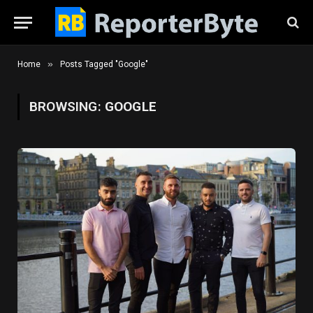
»
Home
Posts Tagged "Google"
BROWSING:
GOOGLE