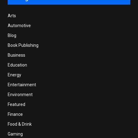
Arts
Automotive
Blog
Book Publishing
Business
Education
Energy
Entertainment
Environment
Featured
Finance
Food & Drink
Gaming