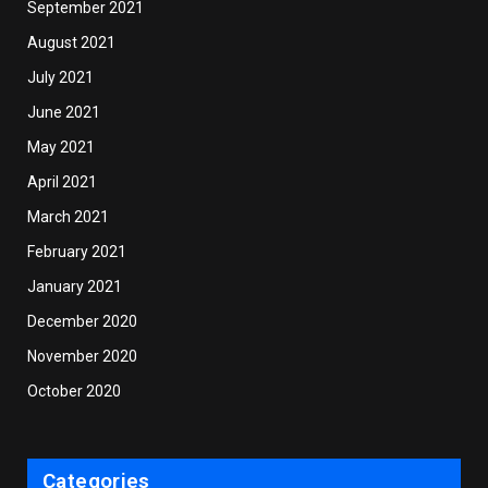
September 2021
August 2021
July 2021
June 2021
May 2021
April 2021
March 2021
February 2021
January 2021
December 2020
November 2020
October 2020
Categories