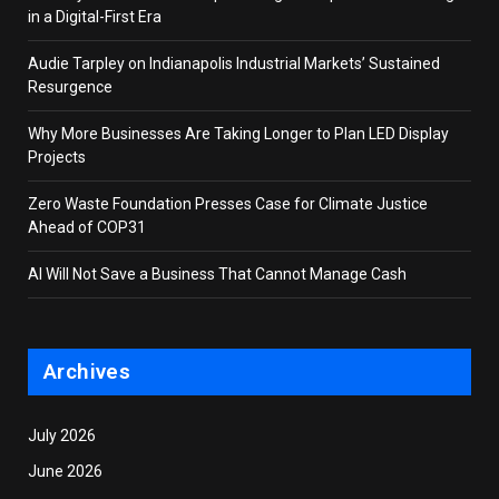
in a Digital-First Era
Audie Tarpley on Indianapolis Industrial Markets’ Sustained
Resurgence
Why More Businesses Are Taking Longer to Plan LED Display
Projects
Zero Waste Foundation Presses Case for Climate Justice
Ahead of COP31
AI Will Not Save a Business That Cannot Manage Cash
Archives
July 2026
June 2026