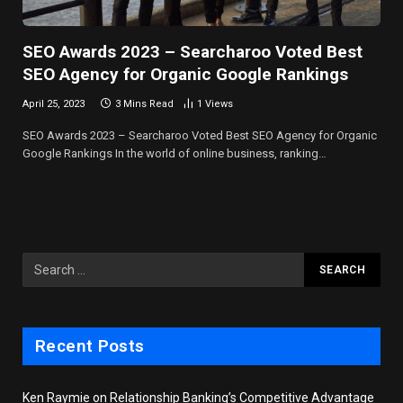
SEO Awards 2023 – Searcharoo Voted Best
SEO Agency for Organic Google Rankings
April 25, 2023
3 Mins Read
1
Views
SEO Awards 2023 – Searcharoo Voted Best SEO Agency for Organic
Google Rankings In the world of online business, ranking…
Recent Posts
Ken Raymie on Relationship Banking’s Competitive Advantage