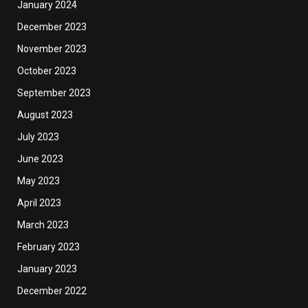
January 2024
December 2023
November 2023
October 2023
September 2023
August 2023
July 2023
June 2023
May 2023
April 2023
March 2023
February 2023
January 2023
December 2022