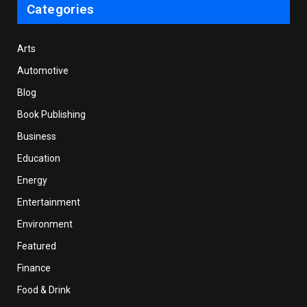
Categories
Arts
Automotive
Blog
Book Publishing
Business
Education
Energy
Entertainment
Environment
Featured
Finance
Food & Drink