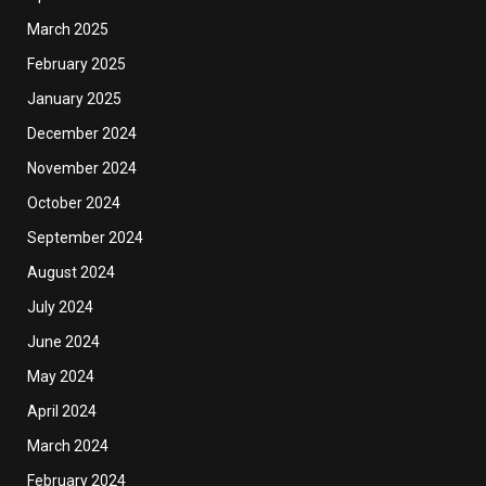
March 2025
February 2025
January 2025
December 2024
November 2024
October 2024
September 2024
August 2024
July 2024
June 2024
May 2024
April 2024
March 2024
February 2024