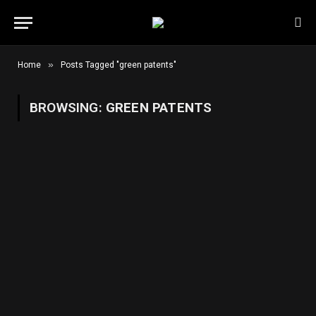
»
Home
Posts Tagged "green patents"
BROWSING:
GREEN PATENTS