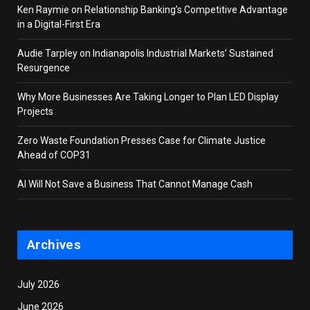
Ken Raymie on Relationship Banking’s Competitive Advantage
in a Digital-First Era
Audie Tarpley on Indianapolis Industrial Markets’ Sustained
Resurgence
Why More Businesses Are Taking Longer to Plan LED Display
Projects
Zero Waste Foundation Presses Case for Climate Justice
Ahead of COP31
AI Will Not Save a Business That Cannot Manage Cash
Archives
July 2026
June 2026