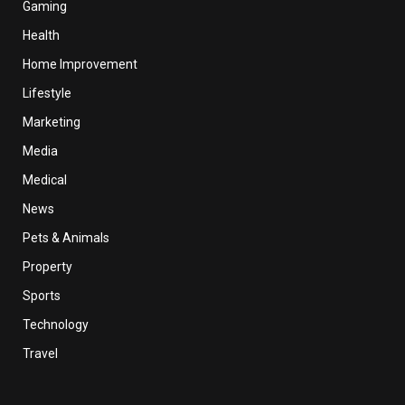
Gaming
Health
Home Improvement
Lifestyle
Marketing
Media
Medical
News
Pets & Animals
Property
Sports
Technology
Travel