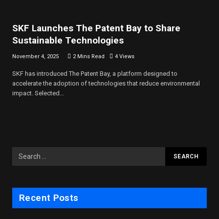
SKF Launches The Patent Bay to Share
Sustainable Technologies
November 4, 2025
2 Mins Read
4
Views
SKF has introduced The Patent Bay, a platform designed to
accelerate the adoption of technologies that reduce environmental
impact. Selected…
Recent Posts