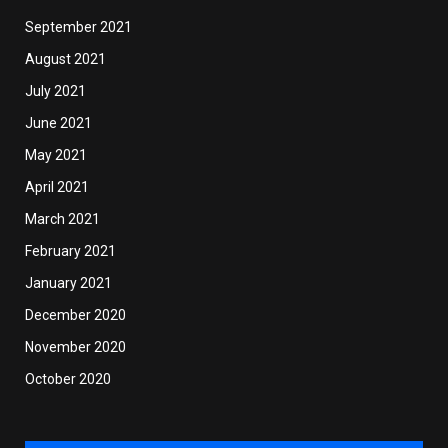
September 2021
August 2021
July 2021
June 2021
May 2021
April 2021
March 2021
February 2021
January 2021
December 2020
November 2020
October 2020