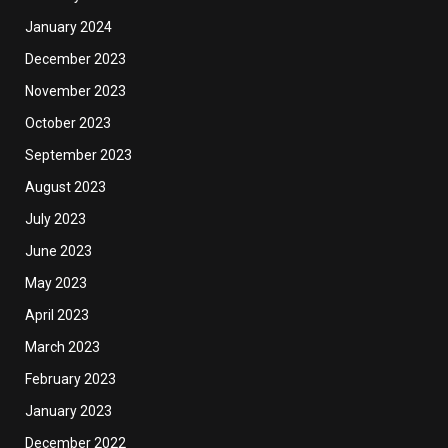
January 2024
December 2023
November 2023
October 2023
September 2023
August 2023
July 2023
June 2023
May 2023
April 2023
March 2023
February 2023
January 2023
December 2022