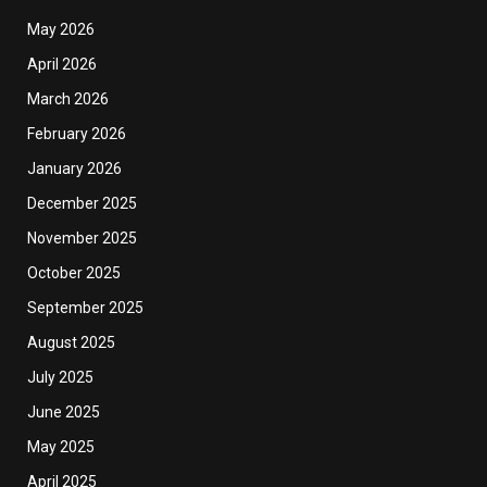
May 2026
April 2026
March 2026
February 2026
January 2026
December 2025
November 2025
October 2025
September 2025
August 2025
July 2025
June 2025
May 2025
April 2025