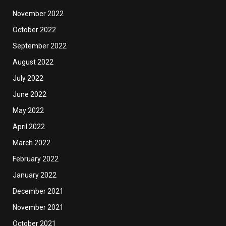
November 2022
October 2022
September 2022
August 2022
July 2022
June 2022
May 2022
April 2022
March 2022
February 2022
January 2022
December 2021
November 2021
October 2021