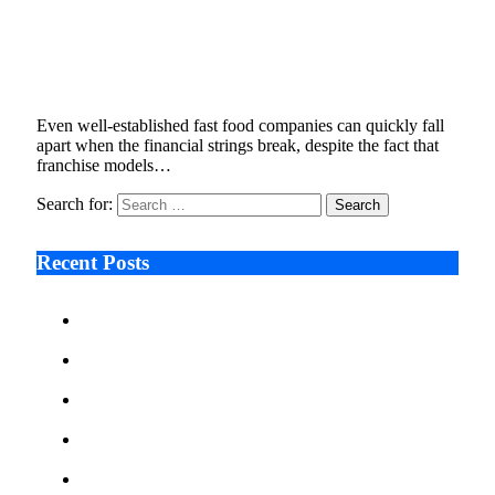
Behind the Shuttered Stores , Hardee’s Legal
Battle with ARC Burger Explained
January 9, 2026
5 Mins Read
7
Views
Even well-established fast food companies can quickly fall
apart when the financial strings break, despite the fact that
franchise models…
Search for:
Recent Posts
Ken Raymie on Relationship Banking’s Competitive
Advantage in a Digital-First Era
Audie Tarpley on Indianapolis Industrial Markets’
Sustained Resurgence
Why More Businesses Are Taking Longer to Plan
LED Display Projects
Zero Waste Foundation Presses Case for Climate
Justice Ahead of COP31
AI Will Not Save a Business That Cannot Manage