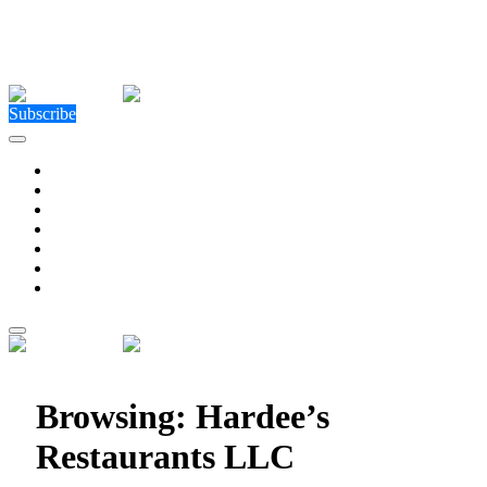
Close Menu
Facebook
X (Twitter)
Instagram
Facebook
X (Twitter)
Instagram
Subscribe
Technology
Environment
Entertainment
Health
Business
Education
Write For Us
Home
»
Posts Tagged "Hardee’s Restaurants LLC"
Browsing:
Hardee’s
Restaurants LLC