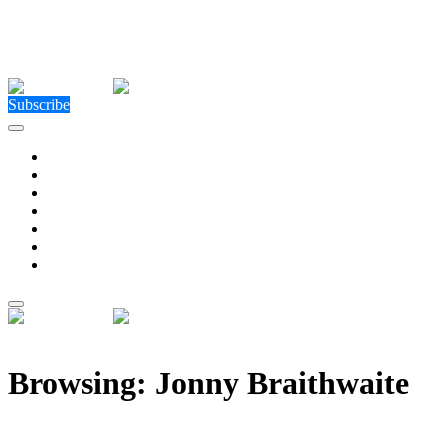
Close Menu
Facebook
X (Twitter)
Instagram
Facebook
X (Twitter)
Instagram
Subscribe
Technology
Environment
Entertainment
Health
Business
Education
Write For Us
Home
»
Posts Tagged "Jonny Braithwaite"
Browsing:
Jonny Braithwaite
Signed … Sealed … Delivered