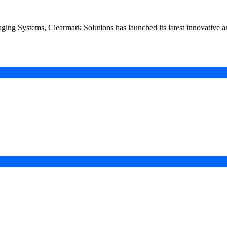
kaging Systems, Clearmark Solutions has launched its latest innovativ
in a Digital-First Era
esurgence
 Projects
ad of COP31