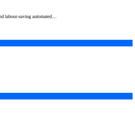
e and labour-saving automated…