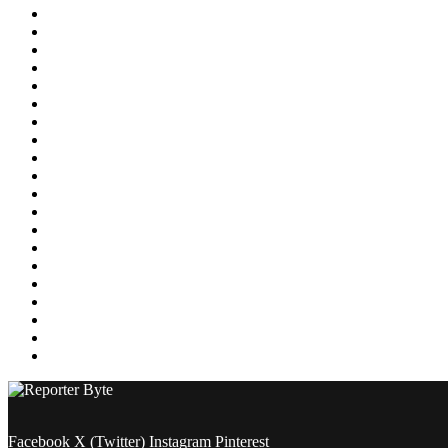
Education
Energy
Entertainment
Environment
Featured
Finance
Food & Drink
Gaming
Health
Home Improvement
Lifestyle
Marketing
Media
Medical
News
Pets & Animals
Property
Sports
Technology
Travel
Facebook
X (Twitter)
Instagram
Pinterest