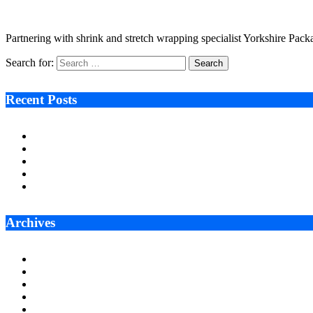
August 25, 2022
4 Mins Read
2
Views
Partnering with shrink and stretch wrapping specialist Yorkshire Pac
Search for:
Recent Posts
Ken Raymie on Relationship Banking’s Competitive Advantage 
Audie Tarpley on Indianapolis Industrial Markets’ Sustained R
Why More Businesses Are Taking Longer to Plan LED Display
Zero Waste Foundation Presses Case for Climate Justice Ahe
AI Will Not Save a Business That Cannot Manage Cash
Archives
July 2026
June 2026
May 2026
April 2026
March 2026