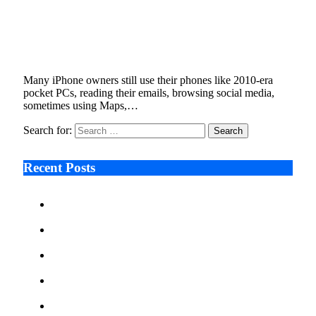
Tech Experts Reveal the iPhone Features Most
Users Still Aren’t Using
January 7, 2026
5 Mins Read
4
Views
Many iPhone owners still use their phones like 2010-era
pocket PCs, reading their emails, browsing social media,
sometimes using Maps,…
Search for:
Recent Posts
Ken Raymie on Relationship Banking’s Competitive
Advantage in a Digital-First Era
Audie Tarpley on Indianapolis Industrial Markets’
Sustained Resurgence
Why More Businesses Are Taking Longer to Plan
LED Display Projects
Zero Waste Foundation Presses Case for Climate
Justice Ahead of COP31
AI Will Not Save a Business That Cannot Manage