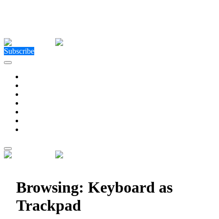
Close Menu
Facebook
X (Twitter)
Instagram
Facebook
X (Twitter)
Instagram
Subscribe
Technology
Environment
Entertainment
Health
Business
Education
Write For Us
Home
»
Posts Tagged "Keyboard as Trackpad"
Browsing:
Keyboard as
Trackpad