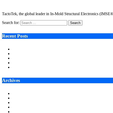
January 14, 2025
2 Mins Read
8
Views
TactoTek, the global leader in In-Mold Structural Electronics (IMSE
Search for:
Recent Posts
Ken Raymie on Relationship Banking’s Competitive Advantage 
Audie Tarpley on Indianapolis Industrial Markets’ Sustained R
Why More Businesses Are Taking Longer to Plan LED Display
Zero Waste Foundation Presses Case for Climate Justice Ahe
AI Will Not Save a Business That Cannot Manage Cash
Archives
July 2026
June 2026
May 2026
April 2026
March 2026