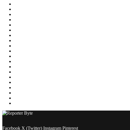
Education
Energy
Entertainment
Environment
Featured
Finance
Food & Drink
Gaming
Health
Home Improvement
Lifestyle
Marketing
Media
Medical
News
Pets & Animals
Property
Sports
Technology
Travel
Facebook
X (Twitter)
Instagram
Pinterest