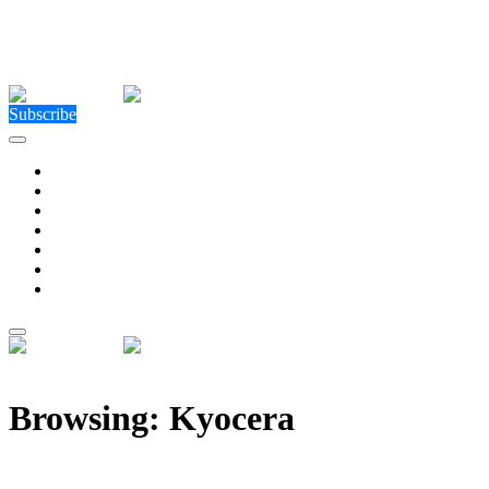
Close Menu
Facebook
X (Twitter)
Instagram
Facebook
X (Twitter)
Instagram
Subscribe
Technology
Environment
Entertainment
Health
Business
Education
Write For Us
Home
»
Posts Tagged "Kyocera"
Browsing:
Kyocera
Kyocera Invests €5M in TactoTek to Advance HAPT