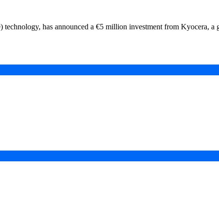
®) technology, has announced a €5 million investment from Kyocera, a
in a Digital-First Era
esurgence
 Projects
ad of COP31