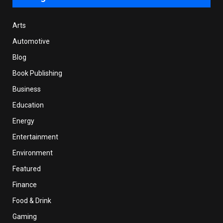
Arts
Automotive
Blog
Book Publishing
Business
Education
Energy
Entertainment
Environment
Featured
Finance
Food & Drink
Gaming