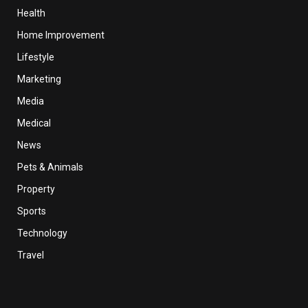
Health
Home Improvement
Lifestyle
Marketing
Media
Medical
News
Pets & Animals
Property
Sports
Technology
Travel