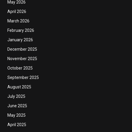
May 2026
April 2026
March 2026
February 2026
January 2026
December 2025
November 2025
October 2025
September 2025
August 2025
July 2025
June 2025
May 2025
April 2025