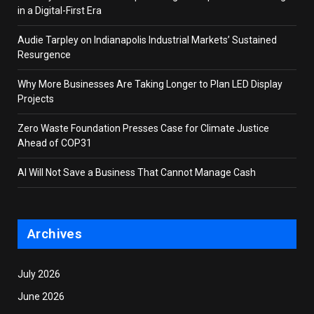
in a Digital-First Era
Audie Tarpley on Indianapolis Industrial Markets’ Sustained
Resurgence
Why More Businesses Are Taking Longer to Plan LED Display
Projects
Zero Waste Foundation Presses Case for Climate Justice
Ahead of COP31
AI Will Not Save a Business That Cannot Manage Cash
Archives
July 2026
June 2026