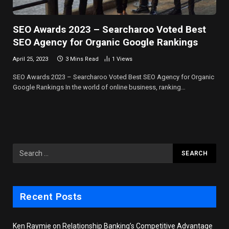
SEO Awards 2023 – Searcharoo Voted Best
SEO Agency for Organic Google Rankings
April 25, 2023
3 Mins Read
1
Views
SEO Awards 2023 – Searcharoo Voted Best SEO Agency for Organic
Google Rankings In the world of online business, ranking…
Recent Posts
Ken Raymie on Relationship Banking’s Competitive Advantage