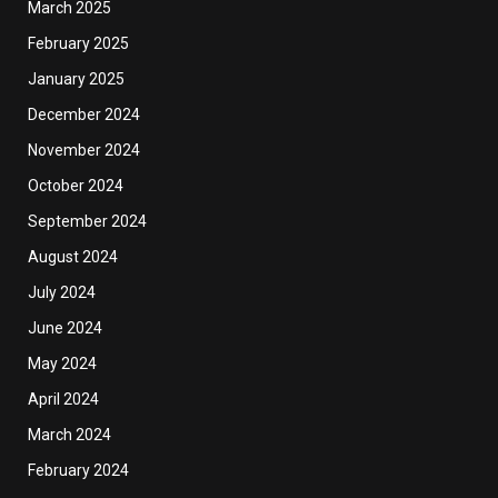
March 2025
February 2025
January 2025
December 2024
November 2024
October 2024
September 2024
August 2024
July 2024
June 2024
May 2024
April 2024
March 2024
February 2024