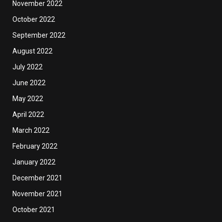
November 2022
October 2022
September 2022
August 2022
July 2022
June 2022
May 2022
April 2022
March 2022
February 2022
January 2022
December 2021
November 2021
October 2021