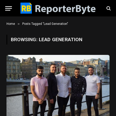
»
Home
Posts Tagged "Lead Generation"
BROWSING:
LEAD GENERATION