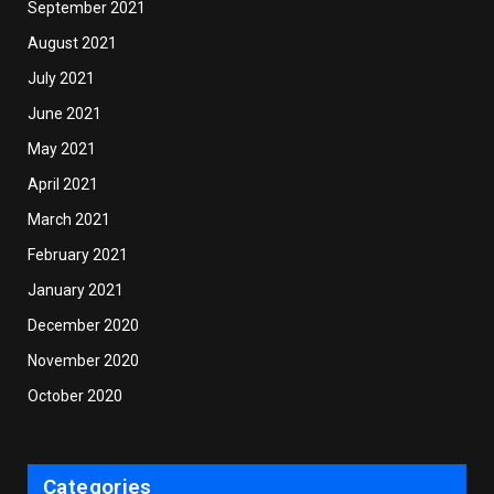
September 2021
August 2021
July 2021
June 2021
May 2021
April 2021
March 2021
February 2021
January 2021
December 2020
November 2020
October 2020
Categories