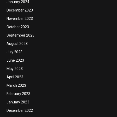
January 2024
December 2023
November 2023
October 2023
September 2023
August 2023
July 2023
June 2023
May 2023
April 2023
March 2023
February 2023
January 2023
December 2022