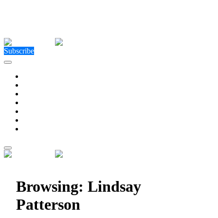
Close Menu
Facebook
X (Twitter)
Instagram
Facebook
X (Twitter)
Instagram
Subscribe
Technology
Environment
Entertainment
Health
Business
Education
Write For Us
Home
»
Posts Tagged "Lindsay Patterson"
Browsing:
Lindsay
Patterson