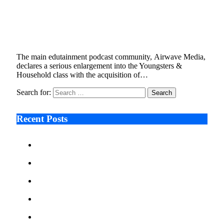
Airwave Youngsters Launched by Airwave
Podcast Community
February 22, 2023
5 Mins Read
1
Views
The main edutainment podcast community, Airwave Media,
declares a serious enlargement into the Youngsters &
Household class with the acquisition of…
Search for:
Recent Posts
Ken Raymie on Relationship Banking’s Competitive
Advantage in a Digital-First Era
Audie Tarpley on Indianapolis Industrial Markets’
Sustained Resurgence
Why More Businesses Are Taking Longer to Plan
LED Display Projects
Zero Waste Foundation Presses Case for Climate
Justice Ahead of COP31
AI Will Not Save a Business That Cannot Manage