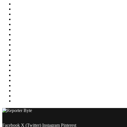
Education
Energy
Entertainment
Environment
Featured
Finance
Food & Drink
Gaming
Health
Home Improvement
Lifestyle
Marketing
Media
Medical
News
Pets & Animals
Property
Sports
Technology
Travel
Facebook
X (Twitter)
Instagram
Pinterest