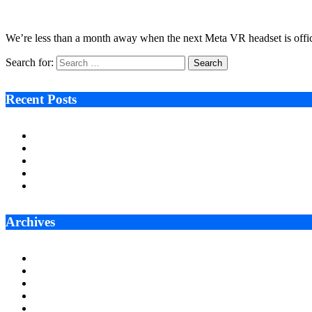
September 12, 2022
8 Mins Read
10
Views
We’re less than a month away when the next Meta VR headset is offic
Search for:
Recent Posts
Ken Raymie on Relationship Banking’s Competitive Advantage 
Audie Tarpley on Indianapolis Industrial Markets’ Sustained R
Why More Businesses Are Taking Longer to Plan LED Display
Zero Waste Foundation Presses Case for Climate Justice Ahe
AI Will Not Save a Business That Cannot Manage Cash
Archives
July 2026
June 2026
May 2026
April 2026
March 2026