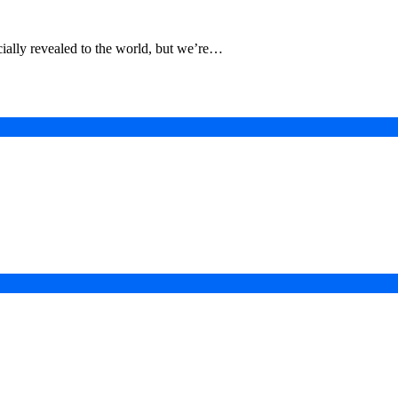
ially revealed to the world, but we’re…
in a Digital-First Era
esurgence
 Projects
ad of COP31