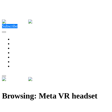
Close Menu
Facebook
X (Twitter)
Instagram
Facebook
X (Twitter)
Instagram
Subscribe
Technology
Environment
Entertainment
Health
Business
Education
Write For Us
Home
»
Posts Tagged "Meta VR headset"
Browsing:
Meta VR headset
The Project Cambria leak could show us what the next