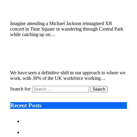
Media Using XR Technology
October 4, 2022
3 Mins Read
1
Views
Imagine attending a Michael Jackson reimagined XR
concert in Time Square or wandering through Central Park
while catching up on…
Digital Handshake – How the Metaverse Will
Change the World of Business Meetings
July 18, 2022
4 Mins Read
5
Views
We have seen a definitive shift in our approach to where we
work, with 30% of the UK workforce working…
Search for:
Recent Posts
Ken Raymie on Relationship Banking’s Competitive
Advantage in a Digital-First Era
Audie Tarpley on Indianapolis Industrial Markets’