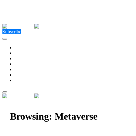
Close Menu
Facebook
X (Twitter)
Instagram
Facebook
X (Twitter)
Instagram
Subscribe
Technology
Environment
Entertainment
Health
Business
Education
Write For Us
Home
»
Posts Tagged "Metaverse"
Browsing:
Metaverse
Imversed is Reinventing the Future of Social