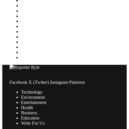
Health
Home Improvement
Lifestyle
Marketing
Media
Medical
News
Pets & Animals
Property
Sports
Technology
Travel
Facebook
X (Twitter)
Instagram
Pinterest
Technology
Environment
Entertainment
Health
Business
Education
Write For Us