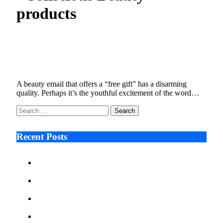
products
Ulta Faces Class Action Over Subject Lines
That Cross the Line
January 9, 2026
5 Mins Read
4
Views
A beauty email that offers a “free gift” has a disarming
quality. Perhaps it’s the youthful excitement of the word…
Search
for:
Recent Posts
Ken Raymie on Relationship Banking’s Competitive
Advantage in a Digital-First Era
Audie Tarpley on Indianapolis Industrial Markets’
Sustained Resurgence
Why More Businesses Are Taking Longer to Plan
LED Display Projects
Zero Waste Foundation Presses Case for Climate