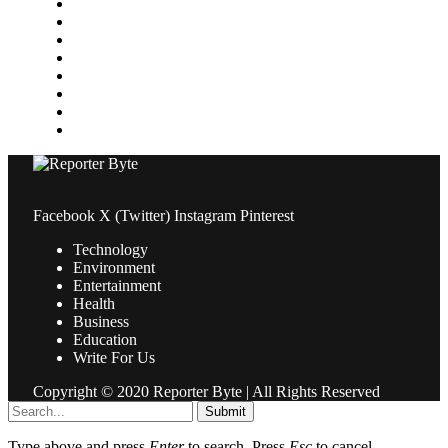
Media
Medical
News
Pets & Animals
Property
Sports
Technology
Travel
Facebook
X (Twitter)
Instagram
Pinterest
Technology
Environment
Entertainment
Health
Business
Education
Write For Us
Copyright © 2020 Reporter Byte | All Rights Reserved
Submit
Type above and press
Enter
to search. Press
Esc
to cancel.