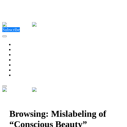
Close Menu
Facebook
X (Twitter)
Instagram
Facebook
X (Twitter)
Instagram
Subscribe
Technology
Environment
Entertainment
Health
Business
Education
Write For Us
Home
»
Posts Tagged "Mislabeling of “Conscious Beauty”
products"
Browsing:
Mislabeling of
“Conscious Beauty”