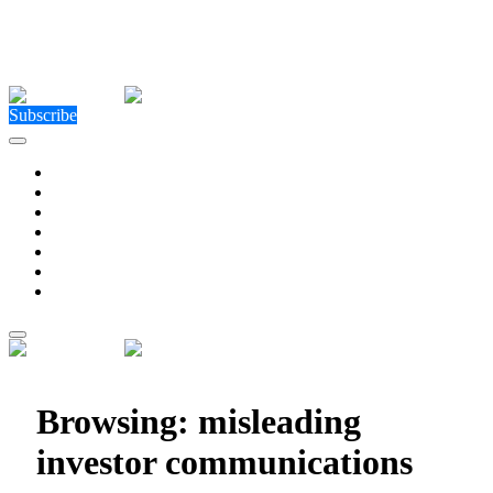
Close Menu
Facebook
X (Twitter)
Instagram
Facebook
X (Twitter)
Instagram
Subscribe
Technology
Environment
Entertainment
Health
Business
Education
Write For Us
Home
»
Posts Tagged "misleading investor communications"
Browsing:
misleading
investor communications