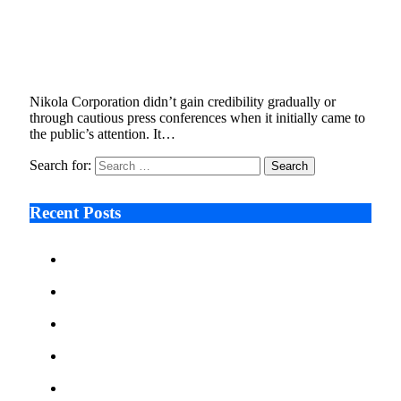
Fuel Cells, Falsehoods, and Federal Court:
Unpacking the Nikola Class Action Lawsuit
January 9, 2026
5 Mins Read
6
Views
Nikola Corporation didn’t gain credibility gradually or
through cautious press conferences when it initially came to
the public’s attention. It…
Search for:
Recent Posts
Ken Raymie on Relationship Banking’s Competitive
Advantage in a Digital-First Era
Audie Tarpley on Indianapolis Industrial Markets’
Sustained Resurgence
Why More Businesses Are Taking Longer to Plan
LED Display Projects
Zero Waste Foundation Presses Case for Climate
Justice Ahead of COP31
AI Will Not Save a Business That Cannot Manage