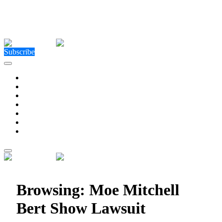
Close Menu
Facebook
X (Twitter)
Instagram
Facebook
X (Twitter)
Instagram
Subscribe
Technology
Environment
Entertainment
Health
Business
Education
Write For Us
Home
»
Posts Tagged "Moe Mitchell Bert Show Lawsuit"
Browsing:
Moe Mitchell
Bert Show Lawsuit