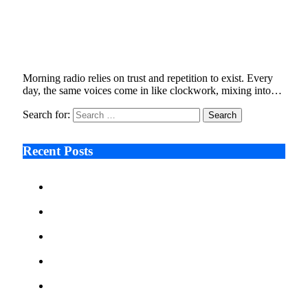
From Viral Clips to Legal Filings , Moe
Mitchell’s Bert Show Departure
January 5, 2026
6 Mins Read
14
Views
Morning radio relies on trust and repetition to exist. Every
day, the same voices come in like clockwork, mixing into…
Search for:
Recent Posts
Ken Raymie on Relationship Banking’s Competitive
Advantage in a Digital-First Era
Audie Tarpley on Indianapolis Industrial Markets’
Sustained Resurgence
Why More Businesses Are Taking Longer to Plan
LED Display Projects
Zero Waste Foundation Presses Case for Climate
Justice Ahead of COP31
AI Will Not Save a Business That Cannot Manage
Cash