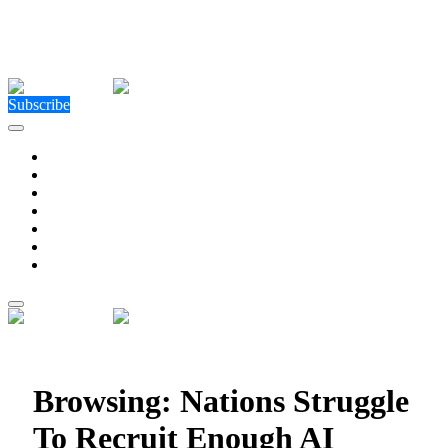
Close Menu
Facebook
X (Twitter)
Instagram
Facebook
X (Twitter)
Instagram
Subscribe
Technology
Environment
Entertainment
Health
Business
Education
Write For Us
Home
»
Posts Tagged "Nations Struggle To Recruit Enough
AI Talent"
Browsing:
Nations Struggle
To Recruit Enough AI