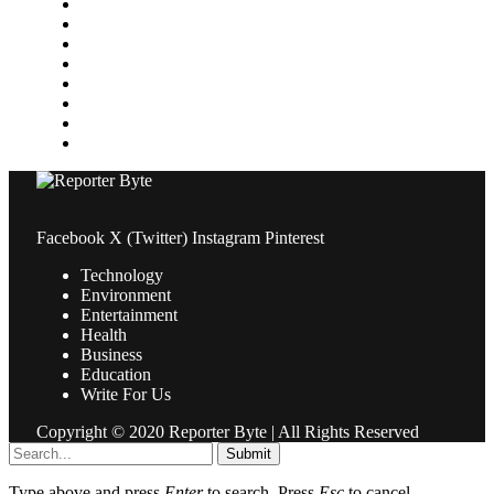
Media
Medical
News
Pets & Animals
Property
Sports
Technology
Travel
Facebook
X (Twitter)
Instagram
Pinterest
Technology
Environment
Entertainment
Health
Business
Education
Write For Us
Copyright © 2020 Reporter Byte | All Rights Reserved
Submit
Type above and press
Enter
to search. Press
Esc
to cancel.