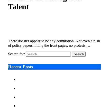
Talent
The Quiet Crisis , Nations Struggle To Recruit
Enough AI Talent
January 9, 2026
6 Mins Read
7
Views
There doesn’t appear to be any commotion. Not even a rush
of policy papers hitting the front pages, no protests,…
Search for:
Recent Posts
Ken Raymie on Relationship Banking’s Competitive
Advantage in a Digital-First Era
Audie Tarpley on Indianapolis Industrial Markets’
Sustained Resurgence
Why More Businesses Are Taking Longer to Plan
LED Display Projects
Zero Waste Foundation Presses Case for Climate