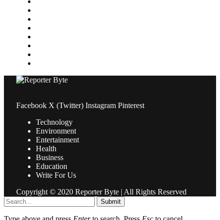
Media
Medical
News
Pets & Animals
Property
Sports
Technology
Travel
Facebook
X (Twitter)
Instagram
Pinterest
Technology
Environment
Entertainment
Health
Business
Education
Write For Us
Copyright © 2020 Reporter Byte | All Rights Reserved
Submit
Type above and press
Enter
to search. Press
Esc
to cancel.