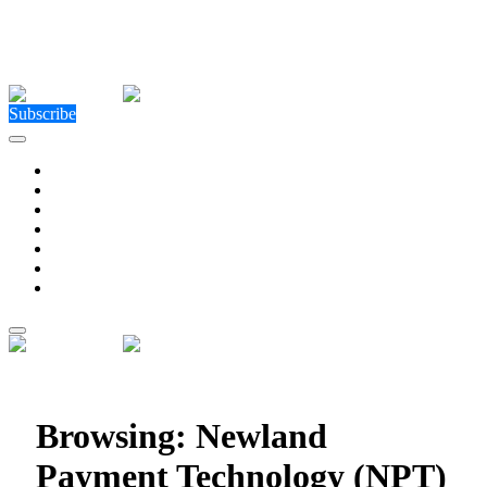
Close Menu
Facebook
X (Twitter)
Instagram
Facebook
X (Twitter)
Instagram
Subscribe
Technology
Environment
Entertainment
Health
Business
Education
Write For Us
Home
»
Posts Tagged "Newland Payment Technology
(NPT)"
Browsing:
Newland
Payment Technology (NPT)