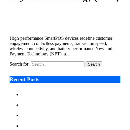
Newland unveils S90 Android SmartPOS
range for international retail sector
September 18, 2025
3 Mins Read
15
Views
High-performance SmartPOS devices redefine customer
engagement, contactless payments, transaction speed,
wireless connectivity, and battery performance Newland
Payment Technology (NPT), a…
Search for:
Recent Posts
Ken Raymie on Relationship Banking’s Competitive
Advantage in a Digital-First Era
Audie Tarpley on Indianapolis Industrial Markets’
Sustained Resurgence
Why More Businesses Are Taking Longer to Plan
LED Display Projects
Zero Waste Foundation Presses Case for Climate