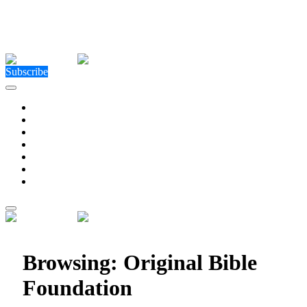
Close Menu
Facebook
X (Twitter)
Instagram
Facebook
X (Twitter)
Instagram
Subscribe
Technology
Environment
Entertainment
Health
Business
Education
Write For Us
Home
»
Posts Tagged "Original Bible Foundation"
Browsing:
Original Bible
Foundation