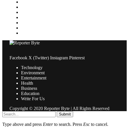
Medical
News
Pets & Animals
Property
Sports
Technology
Travel
Facebook
X (Twitter)
Instagram
Pinterest
Technology
Environment
Entertainment
Health
Business
Education
Write For Us
Copyright © 2020 Reporter Byte | All Rights Reserved
Submit
Type above and press
Enter
to search. Press
Esc
to cancel.