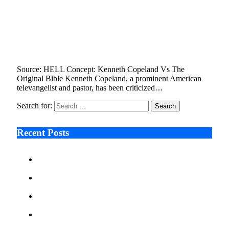
Kenneth Copeland Is Inconsistent In His View
of Hell, Says Don Juravin, World’s Original
Bible Expert
March 1, 2023
3 Mins Read
16
Views
Source: HELL Concept: Kenneth Copeland Vs The
Original Bible Kenneth Copeland, a prominent American
televangelist and pastor, has been criticized…
Search for:
Recent Posts
Ken Raymie on Relationship Banking’s Competitive
Advantage in a Digital-First Era
Audie Tarpley on Indianapolis Industrial Markets’
Sustained Resurgence
Why More Businesses Are Taking Longer to Plan
LED Display Projects
Zero Waste Foundation Presses Case for Climate
Justice Ahead of COP31