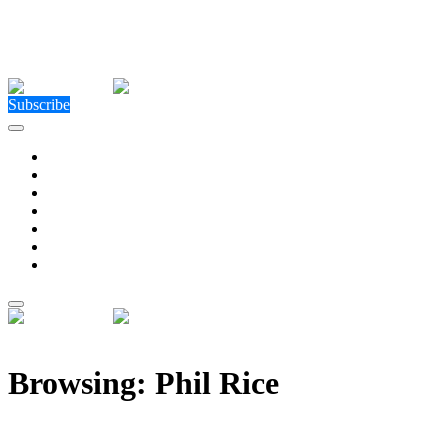
Close Menu
Facebook
X (Twitter)
Instagram
Facebook
X (Twitter)
Instagram
Subscribe
Technology
Environment
Entertainment
Health
Business
Education
Write For Us
Home
»
Posts Tagged "Phil Rice"
Browsing:
Phil Rice
Leading payments provider Bluechain launches in the 