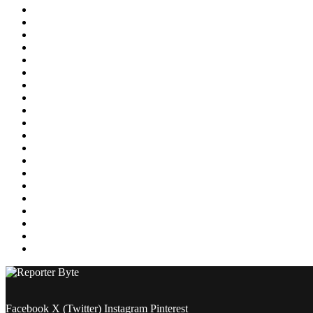
Education
Energy
Entertainment
Environment
Featured
Finance
Food & Drink
Gaming
Health
Home Improvement
Lifestyle
Marketing
Media
Medical
News
Pets & Animals
Property
Sports
Technology
Travel
Facebook
X (Twitter)
Instagram
Pinterest