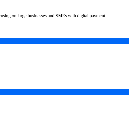
focusing on large businesses and SMEs with digital payment…
in a Digital-First Era
esurgence
 Projects
ad of COP31