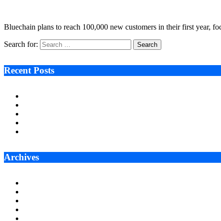
October 5, 2022
4 Mins Read
9
Views
Bluechain plans to reach 100,000 new customers in their first year, 
Search for:
Recent Posts
Ken Raymie on Relationship Banking’s Competitive Advantage 
Audie Tarpley on Indianapolis Industrial Markets’ Sustained R
Why More Businesses Are Taking Longer to Plan LED Display
Zero Waste Foundation Presses Case for Climate Justice Ahe
AI Will Not Save a Business That Cannot Manage Cash
Archives
July 2026
June 2026
May 2026
April 2026
March 2026