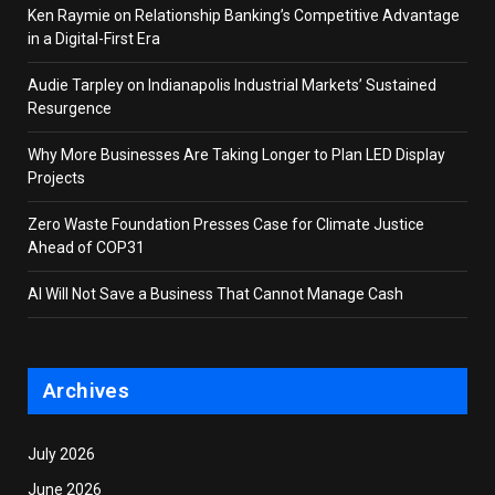
Ken Raymie on Relationship Banking’s Competitive Advantage
in a Digital-First Era
Audie Tarpley on Indianapolis Industrial Markets’ Sustained
Resurgence
Why More Businesses Are Taking Longer to Plan LED Display
Projects
Zero Waste Foundation Presses Case for Climate Justice
Ahead of COP31
AI Will Not Save a Business That Cannot Manage Cash
Archives
July 2026
June 2026