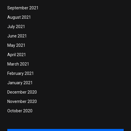
September 2021
August 2021
July 2021
June 2021
May 2021
April 2021
March 2021
February 2021
January 2021
December 2020
November 2020
October 2020