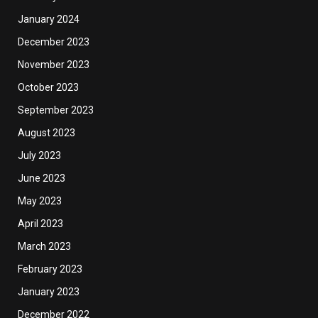
January 2024
December 2023
November 2023
October 2023
September 2023
August 2023
July 2023
June 2023
May 2023
April 2023
March 2023
February 2023
January 2023
December 2022