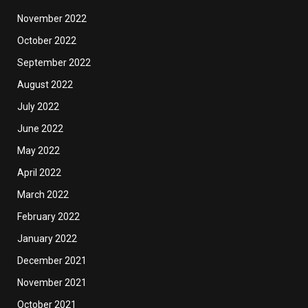
November 2022
October 2022
September 2022
August 2022
July 2022
June 2022
May 2022
April 2022
March 2022
February 2022
January 2022
December 2021
November 2021
October 2021