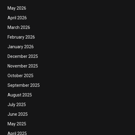
May 2026
April 2026
March 2026
February 2026
January 2026
December 2025
November 2025
October 2025
September 2025
August 2025
July 2025
June 2025
May 2025
April 2025