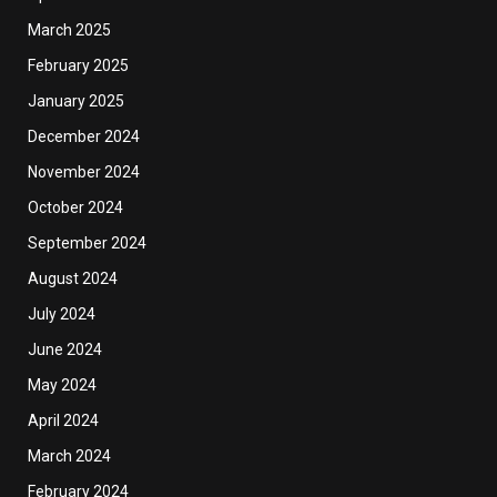
March 2025
February 2025
January 2025
December 2024
November 2024
October 2024
September 2024
August 2024
July 2024
June 2024
May 2024
April 2024
March 2024
February 2024