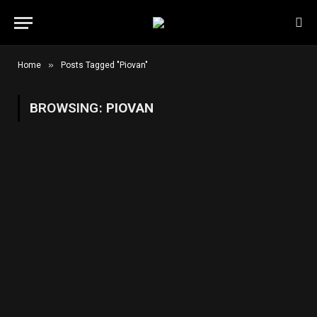
»
Home
Posts Tagged "Piovan"
BROWSING:
PIOVAN