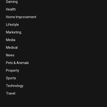
Gaming
Health
Home Improvement
Lifestyle
Marketing
Media
Medical
News
Pets & Animals
Property
Sports
Technology
Travel