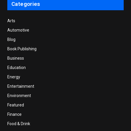
Categories
Arts
Automotive
Blog
Book Publishing
Business
Education
Energy
Entertainment
Environment
Featured
Finance
Food & Drink