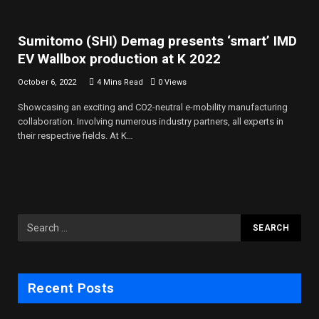
Sumitomo (SHI) Demag presents ‘smart’ IMD
EV Wallbox production at K 2022
October 6, 2022
4 Mins Read
0
Views
Showcasing an exciting and CO2-neutral e-mobility manufacturing
collaboration. Involving numerous industry partners, all experts in
their respective fields. At K…
Recent Posts