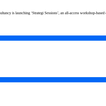
ncy is launching ‘Strategi Sessions’, an all-access workshop-based eve
in a Digital-First Era
esurgence
 Projects
ad of COP31