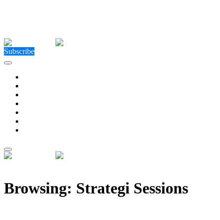
Close Menu
Facebook
X (Twitter)
Instagram
Facebook
X (Twitter)
Instagram
Subscribe
Technology
Environment
Entertainment
Health
Business
Education
Write For Us
Home
»
Posts Tagged "Strategi Sessions"
Browsing:
Strategi Sessions
Strategi Solutions launches ‘Strategi Sessions’ to for