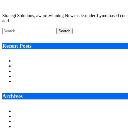
July 27, 2022
3 Mins Read
0
Views
Strategi Solutions, award-winning Newcastle-under-Lyme-based consulta
and…
Search
for:
Recent Posts
Ken Raymie on Relationship Banking’s Competitive Advantage 
Audie Tarpley on Indianapolis Industrial Markets’ Sustained R
Why More Businesses Are Taking Longer to Plan LED Display
Zero Waste Foundation Presses Case for Climate Justice Ahe
AI Will Not Save a Business That Cannot Manage Cash
Archives
July 2026
June 2026
May 2026
April 2026