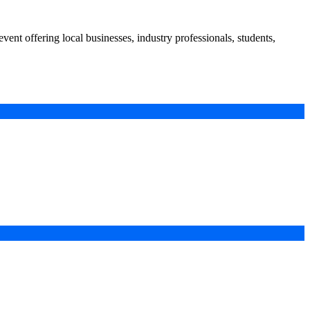
nt offering local businesses, industry professionals, students,