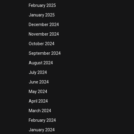
February 2025
January 2025
December 2024
November 2024
October 2024
September 2024
August 2024
July 2024
June 2024
May 2024
April 2024
March 2024
February 2024
January 2024