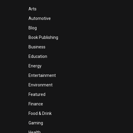
Arts
Automotive
Blog
Book Publishing
Business
Education
Energy
Entertainment
Environment
Featured
Finance
Food & Drink
Gaming
Health