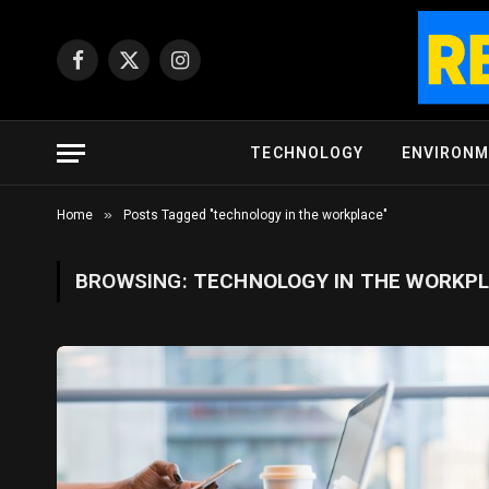
Facebook
X
Instagram
(Twitter)
TECHNOLOGY
ENVIRON
»
Home
Posts Tagged "technology in the workplace"
BROWSING:
TECHNOLOGY IN THE WORKP