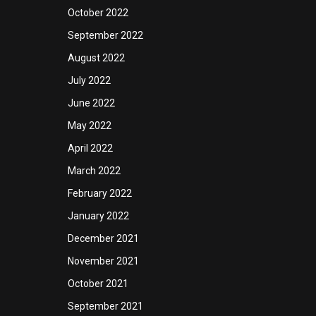
October 2022
September 2022
August 2022
July 2022
June 2022
May 2022
April 2022
March 2022
February 2022
January 2022
December 2021
November 2021
October 2021
September 2021