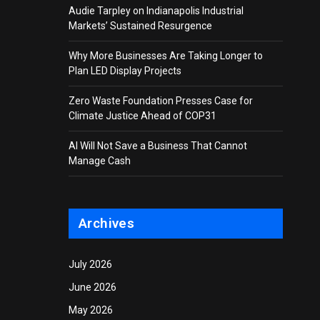
Audie Tarpley on Indianapolis Industrial
Markets’ Sustained Resurgence
Why More Businesses Are Taking Longer to
Plan LED Display Projects
Zero Waste Foundation Presses Case for
Climate Justice Ahead of COP31
AI Will Not Save a Business That Cannot
Manage Cash
Archives
July 2026
June 2026
May 2026