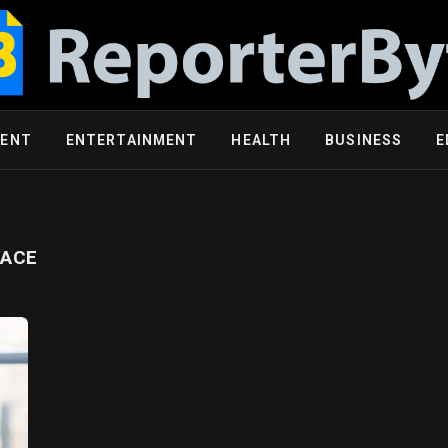
MENT
ENTERTAINMENT
HEALTH
BUSINESS
E
LACE