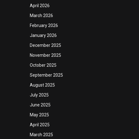
April 2026
March 2026
February 2026
January 2026
December 2025
November 2025
October 2025
September 2025
August 2025
July 2025
June 2025
May 2025
April 2025
March 2025