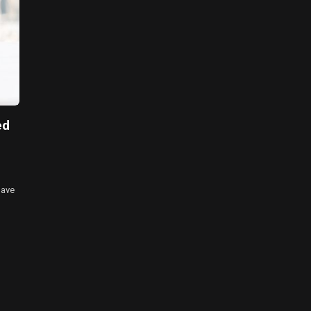
ed
have