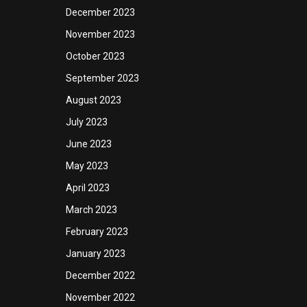
December 2023
November 2023
October 2023
September 2023
August 2023
July 2023
June 2023
May 2023
April 2023
March 2023
February 2023
January 2023
December 2022
November 2022