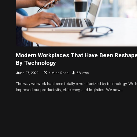
Modern Workplaces That Have Been Reshap
By Technology
June 27, 2022
4 Mins Read
3
Views
The way we work has been totally revolutionized by technology. We 
improved our productivity, efficiency, and logistics. We now…