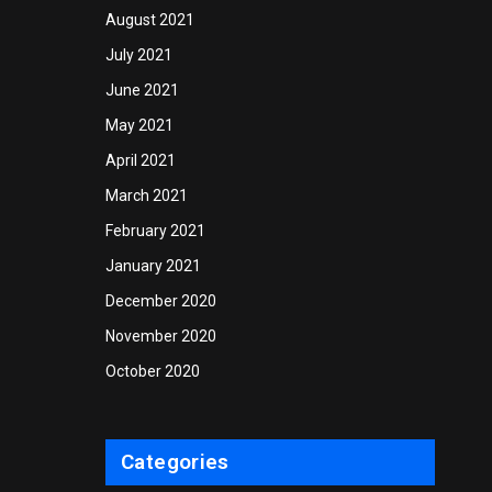
August 2021
July 2021
June 2021
May 2021
April 2021
March 2021
February 2021
January 2021
December 2020
November 2020
October 2020
Categories