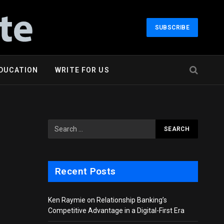
SUBSCRIBE
DUCATION
WRITE FOR US
Recent Posts
Ken Raymie on Relationship Banking’s
Competitive Advantage in a Digital-First Era