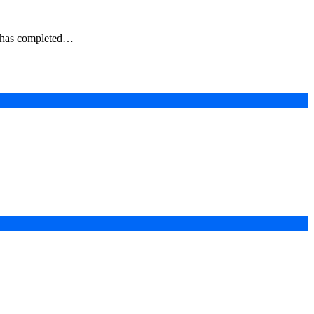
s, has completed…