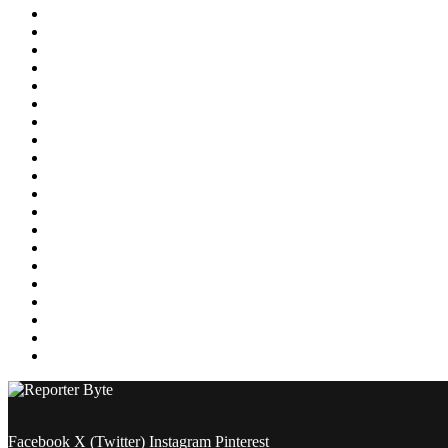
Education
Energy
Entertainment
Environment
Featured
Finance
Food & Drink
Gaming
Health
Home Improvement
Lifestyle
Marketing
Media
Medical
News
Pets & Animals
Property
Sports
Technology
Travel
Facebook
X (Twitter)
Instagram
Pinterest