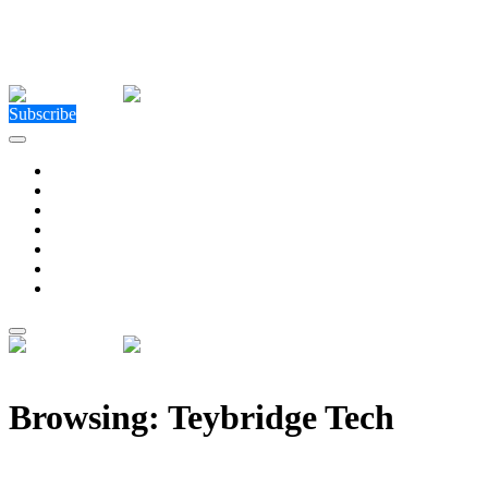
Close Menu
Facebook
X (Twitter)
Instagram
Facebook
X (Twitter)
Instagram
Subscribe
Technology
Environment
Entertainment
Health
Business
Education
Write For Us
Home
»
Posts Tagged "Teybridge Tech"
Browsing:
Teybridge Tech
Teybridge Capital Europe acquires Atom CTO to laun