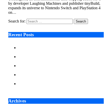
by developer Laughing Machines and publisher tinyBuild,
expands its universe to Nintendo Switch and PlayStation 4
on…
Search for:
Recent Posts
Ken Raymie on Relationship Banking’s Competitive
Advantage in a Digital-First Era
Audie Tarpley on Indianapolis Industrial Markets’
Sustained Resurgence
Why More Businesses Are Taking Longer to Plan
LED Display Projects
Zero Waste Foundation Presses Case for Climate
Justice Ahead of COP31
AI Will Not Save a Business That Cannot Manage
Cash
Archives