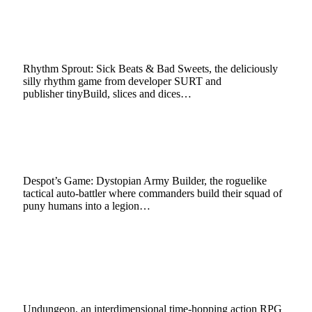
PlayStation 5|4, Xbox Series X|S, Xbox One,
Switch, PC in Q1 2023
October 3, 2022
3 Mins Read
1
Views
Rhythm Sprout: Sick Beats & Bad Sweets, the deliciously
silly rhythm game from developer SURT and
publisher tinyBuild, slices and dices…
Despot’s Game: Dystopian Army Builder
Deploys Puny Humans on PC, Xbox Today
September 30, 2022
2 Mins Read
10
Views
Despot’s Game: Dystopian Army Builder, the roguelike
tactical auto-battler where commanders build their squad of
puny humans into a legion…
Undungeon Travels To a New Pixel Art
Dimension on Nintendo Switch, PlayStation 4
Sept. 29
September 14, 2022
2 Mins Read
7
Views
Undungeon, an interdimensional time-hopping action RPG