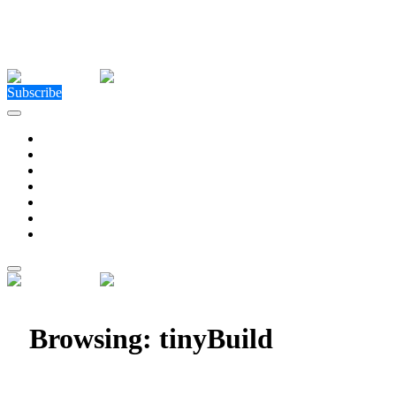
Close Menu
Facebook
X (Twitter)
Instagram
Facebook
X (Twitter)
Instagram
Subscribe
Technology
Environment
Entertainment
Health
Business
Education
Write For Us
Home
»
Posts Tagged "tinyBuild"
Browsing:
tinyBuild
Rhythm Sprout Slays Sweets to the Beat on