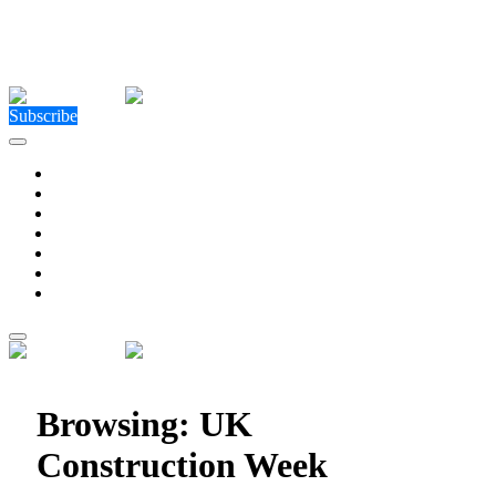
Close Menu
Facebook
X (Twitter)
Instagram
Facebook
X (Twitter)
Instagram
Subscribe
Technology
Environment
Entertainment
Health
Business
Education
Write For Us
Home
»
Posts Tagged "UK Construction Week"
Browsing:
UK
Construction Week