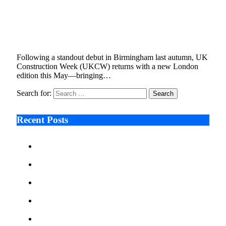
Onsite On Hire Brings Leading Plant &
Equipment Brands to ExCeL London
April 16, 2025
3 Mins Read
0
Views
Following a standout debut in Birmingham last autumn, UK
Construction Week (UKCW) returns with a new London
edition this May—bringing…
Search for:
Recent Posts
Ken Raymie on Relationship Banking’s Competitive
Advantage in a Digital-First Era
Audie Tarpley on Indianapolis Industrial Markets’
Sustained Resurgence
Why More Businesses Are Taking Longer to Plan
LED Display Projects
Zero Waste Foundation Presses Case for Climate
Justice Ahead of COP31
AI Will Not Save a Business That Cannot Manage