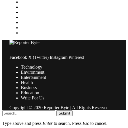
Medical
News
Pets & Animals
Property
Sports
Technology
Travel
Facebook
X (Twitter)
Instagram
Pinterest
Technology
Environment
Entertainment
Health
Business
Education
Write For Us
Copyright © 2020 Reporter Byte | All Rights Reserved
Submit
Type above and press
Enter
to search. Press
Esc
to cancel.