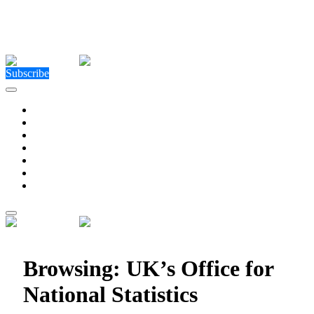
Close Menu
Facebook
X (Twitter)
Instagram
Facebook
X (Twitter)
Instagram
Subscribe
Technology
Environment
Entertainment
Health
Business
Education
Write For Us
Home
»
Posts Tagged "UK’s Office for National Statistics"
Browsing:
UK’s Office for
National Statistics