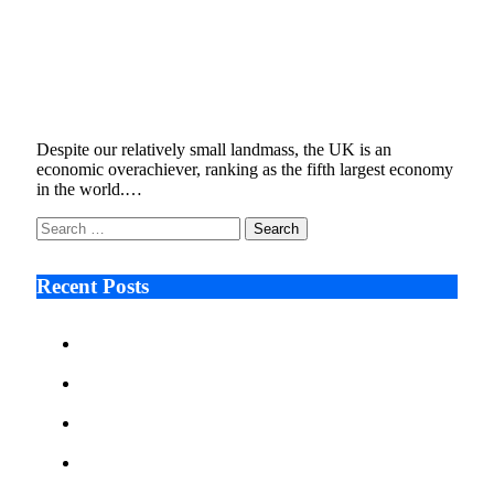
Cost, cobots and connectivity: The 3 Cs
behind the UK’s acceleration towards
automation
August 15, 2022
6 Mins Read
4
Views
Despite our relatively small landmass, the UK is an
economic overachiever, ranking as the fifth largest economy
in the world.…
Search
for:
Recent Posts
Ken Raymie on Relationship Banking’s Competitive
Advantage in a Digital-First Era
Audie Tarpley on Indianapolis Industrial Markets’
Sustained Resurgence
Why More Businesses Are Taking Longer to Plan
LED Display Projects
Zero Waste Foundation Presses Case for Climate
Justice Ahead of COP31