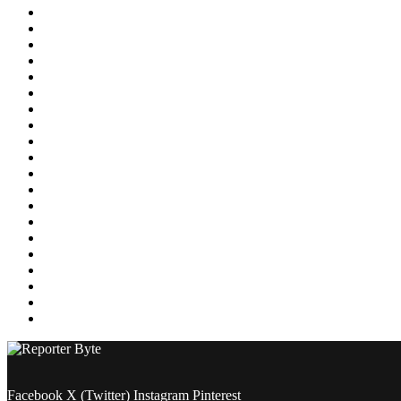
Education
Energy
Entertainment
Environment
Featured
Finance
Food & Drink
Gaming
Health
Home Improvement
Lifestyle
Marketing
Media
Medical
News
Pets & Animals
Property
Sports
Technology
Travel
Facebook
X (Twitter)
Instagram
Pinterest