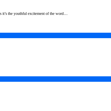
aps it’s the youthful excitement of the word…
in a Digital-First Era
esurgence
 Projects
ad of COP31