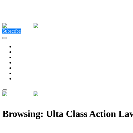
Close Menu
Facebook
X (Twitter)
Instagram
Facebook
X (Twitter)
Instagram
Subscribe
Technology
Environment
Entertainment
Health
Business
Education
Write For Us
Home
»
Posts Tagged "Ulta Class Action Lawsuit"
Browsing:
Ulta Class Action La
Ulta Faces Class Action Over Subject Lines That Cros