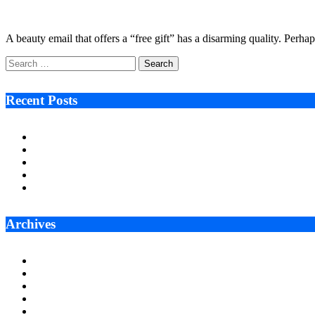
January 9, 2026
5 Mins Read
4
Views
A beauty email that offers a “free gift” has a disarming quality. Perh
Search
for:
Recent Posts
Ken Raymie on Relationship Banking’s Competitive Advantage 
Audie Tarpley on Indianapolis Industrial Markets’ Sustained R
Why More Businesses Are Taking Longer to Plan LED Display
Zero Waste Foundation Presses Case for Climate Justice Ahe
AI Will Not Save a Business That Cannot Manage Cash
Archives
July 2026
June 2026
May 2026
April 2026
March 2026