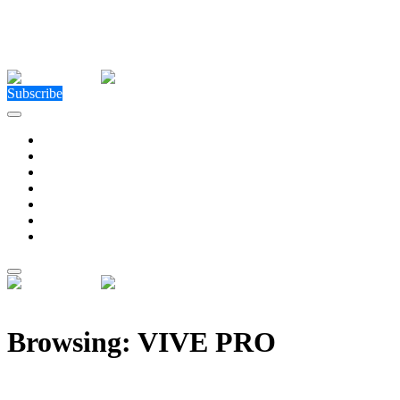
Close Menu
Facebook
X (Twitter)
Instagram
Facebook
X (Twitter)
Instagram
Subscribe
Technology
Environment
Entertainment
Health
Business
Education
Write For Us
Home
»
Posts Tagged "VIVE PRO"
Browsing:
VIVE PRO
New XR-Land Metaverse Imversed Embraces Mixed-R