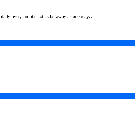
g daily lives, and it’s not as far away as one may…
in a Digital-First Era
esurgence
 Projects
ad of COP31