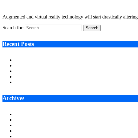
September 26, 2022
3 Mins Read
13
Views
Augmented and virtual reality technology will start drastically alterin
Search for:
Recent Posts
Ken Raymie on Relationship Banking’s Competitive Advantage 
Audie Tarpley on Indianapolis Industrial Markets’ Sustained R
Why More Businesses Are Taking Longer to Plan LED Display
Zero Waste Foundation Presses Case for Climate Justice Ahe
AI Will Not Save a Business That Cannot Manage Cash
Archives
July 2026
June 2026
May 2026
April 2026
March 2026