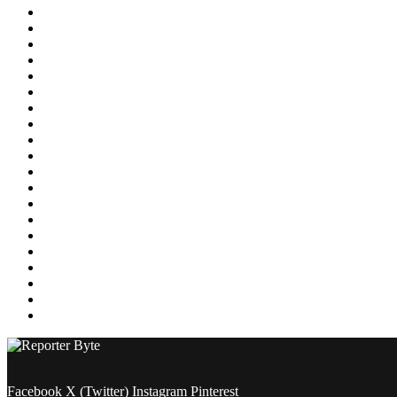
Education
Energy
Entertainment
Environment
Featured
Finance
Food & Drink
Gaming
Health
Home Improvement
Lifestyle
Marketing
Media
Medical
News
Pets & Animals
Property
Sports
Technology
Travel
Facebook
X (Twitter)
Instagram
Pinterest