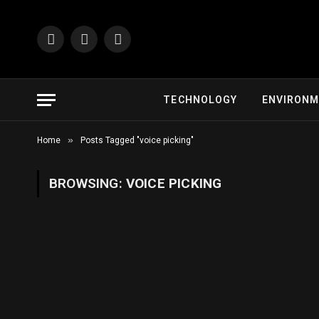
Facebook
X
Instagram
(Twitter)
TECHNOLOGY
ENVIRON
»
Home
Posts Tagged "voice picking"
BROWSING:
VOICE PICKING