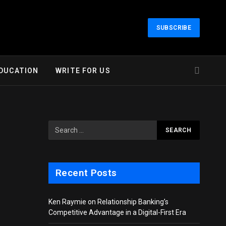
SUBSCRIBE
DUCATION
WRITE FOR US
Recent Posts
Ken Raymie on Relationship Banking’s
Competitive Advantage in a Digital-First Era