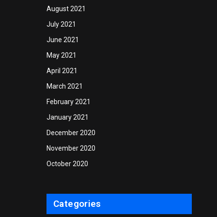
August 2021
July 2021
June 2021
May 2021
April 2021
March 2021
February 2021
January 2021
December 2020
November 2020
October 2020
Categories