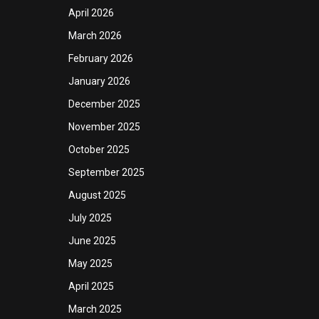
April 2026
March 2026
February 2026
January 2026
December 2025
November 2025
October 2025
September 2025
August 2025
July 2025
June 2025
May 2025
April 2025
March 2025