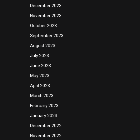
December 2023
November 2023
October 2023
September 2023
August 2023
July 2023
June 2023
May 2023
April 2023
March 2023
February 2023
January 2023
December 2022
November 2022