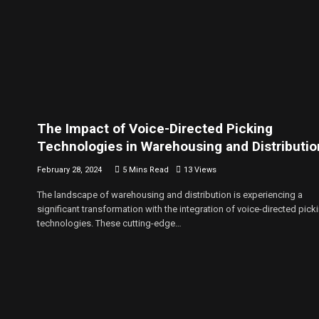
The Impact of Voice-Directed Picking
Technologies in Warehousing and Distributio
February 28, 2024
5 Mins Read
13
Views
The landscape of warehousing and distribution is experiencing a
significant transformation with the integration of voice-directed pick
technologies. These cutting-edge…