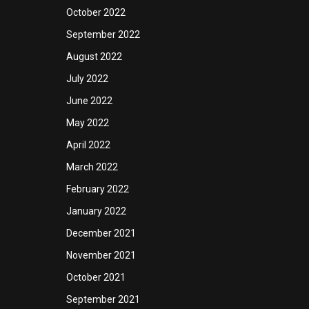
October 2022
September 2022
August 2022
July 2022
June 2022
May 2022
April 2022
March 2022
February 2022
January 2022
December 2021
November 2021
October 2021
September 2021