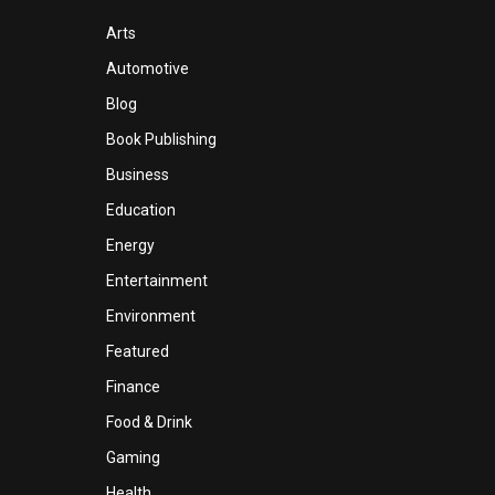
Arts
Automotive
Blog
Book Publishing
Business
Education
Energy
Entertainment
Environment
Featured
Finance
Food & Drink
Gaming
Health