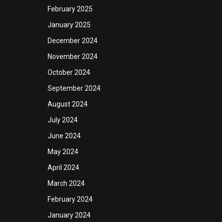
February 2025
January 2025
December 2024
November 2024
October 2024
September 2024
August 2024
July 2024
June 2024
May 2024
April 2024
March 2024
February 2024
January 2024