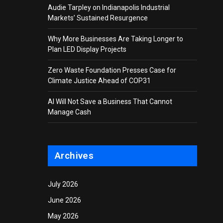
Audie Tarpley on Indianapolis Industrial
Markets’ Sustained Resurgence
Why More Businesses Are Taking Longer to
Plan LED Display Projects
Zero Waste Foundation Presses Case for
Climate Justice Ahead of COP31
AI Will Not Save a Business That Cannot
Manage Cash
Archives
July 2026
June 2026
May 2026