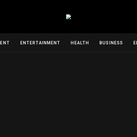
MENT
ENTERTAINMENT
HEALTH
BUSINESS
E