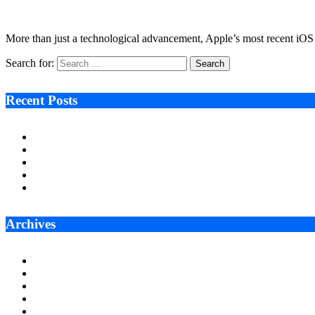
December 3, 2025
6 Mins Read
1
Views
More than just a technological advancement, Apple’s most recent iOS 
Search for:
Recent Posts
Ken Raymie on Relationship Banking’s Competitive Advantage 
Audie Tarpley on Indianapolis Industrial Markets’ Sustained R
Why More Businesses Are Taking Longer to Plan LED Display
Zero Waste Foundation Presses Case for Climate Justice Ahe
AI Will Not Save a Business That Cannot Manage Cash
Archives
July 2026
June 2026
May 2026
April 2026
March 2026