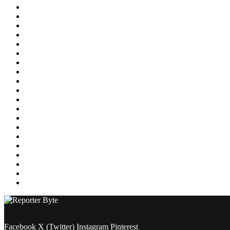
Education
Energy
Entertainment
Environment
Featured
Finance
Food & Drink
Gaming
Health
Home Improvement
Lifestyle
Marketing
Media
Medical
News
Pets & Animals
Property
Sports
Technology
Travel
Facebook
X (Twitter)
Instagram
Pinterest