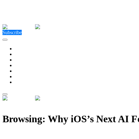
Close Menu
Facebook
X (Twitter)
Instagram
Facebook
X (Twitter)
Instagram
Subscribe
Technology
Environment
Entertainment
Health
Business
Education
Write For Us
Home
»
Posts Tagged "Why iOS’s Next AI Features Could Transform
Browsing:
Why iOS’s Next AI F
Why iOS’s Next AI Features Could Transform Every