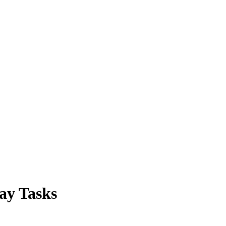
ay Tasks