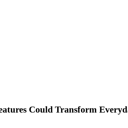
 Everyday Tasks"
eatures Could Transform Everyd
day Tasks Faster Than You Think