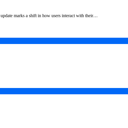
update marks a shift in how users interact with their…
in a Digital-First Era
esurgence
 Projects
ad of COP31