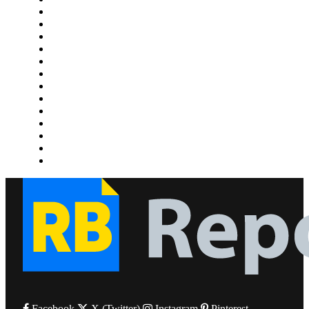
Gaming
Health
Home Improvement
Lifestyle
Marketing
Media
Medical
News
Pets & Animals
Property
Sports
Technology
Travel
Facebook
X (Twitter)
Instagram
Pinterest