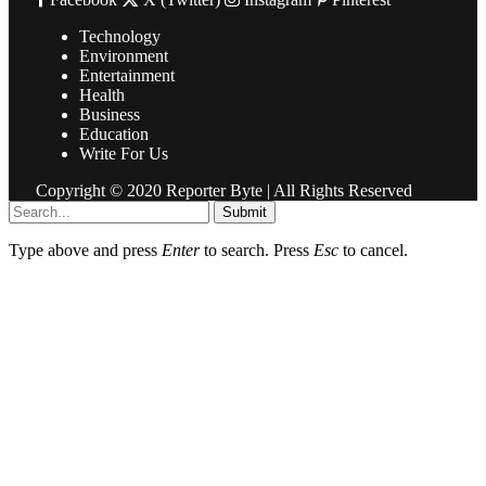
Technology
Environment
Entertainment
Health
Business
Education
Write For Us
Copyright © 2020 Reporter Byte | All Rights Reserved
Submit
Type above and press
Enter
to search. Press
Esc
to cancel.