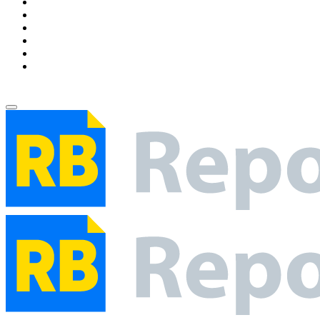
Environment
Entertainment
Health
Business
Education
Write For Us