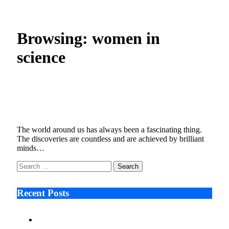
Home
»
Posts Tagged "women in science"
Browsing:
women in
science
The Influential Women Who Have
Transformed Science
June 27, 2022
6 Mins Read
0
Views
The world around us has always been a fascinating thing.
The discoveries are countless and are achieved by brilliant
minds…
Search
for:
Recent Posts
Ken Raymie on Relationship Banking’s Competitive
Advantage in a Digital-First Era