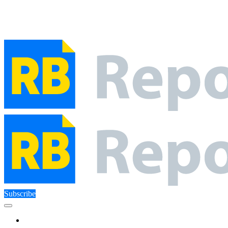
Close Menu
Facebook
X (Twitter)
Instagram
Facebook
X (Twitter)
Instagram
Subscribe
Technology