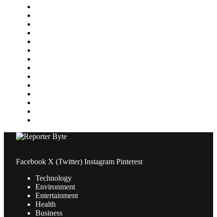
Food & Drink
Gaming
Health
Home Improvement
Lifestyle
Marketing
Media
Medical
News
Pets & Animals
Property
Sports
Technology
Travel
Facebook
X (Twitter)
Instagram
Pinterest
Technology
Environment
Entertainment
Health
Business