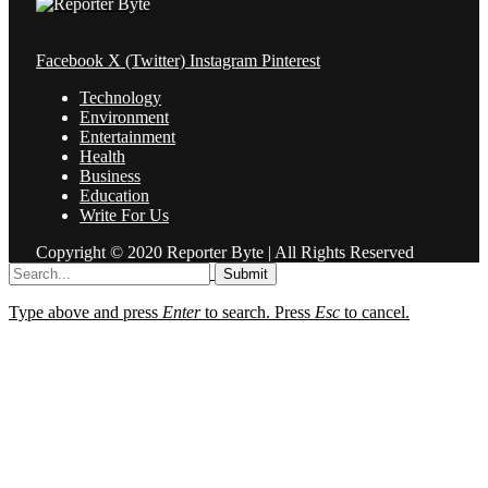
Facebook
X (Twitter)
Instagram
Pinterest
Technology
Environment
Entertainment
Health
Business
Education
Write For Us
Copyright © 2020 Reporter Byte | All Rights Reserved
Submit
Type above and press
Enter
to search. Press
Esc
to cancel.