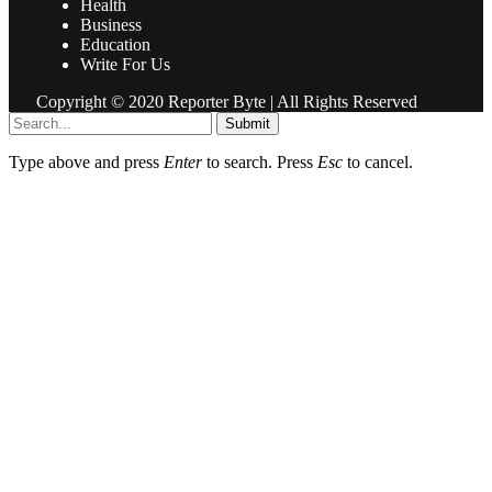
Health
Business
Education
Write For Us
Copyright © 2020 Reporter Byte | All Rights Reserved
Submit
Type above and press
Enter
to search. Press
Esc
to cancel.