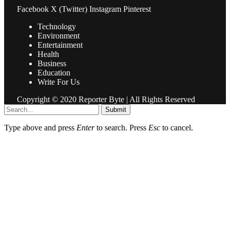
Facebook
X (Twitter)
Instagram
Pinterest
Technology
Environment
Entertainment
Health
Business
Education
Write For Us
Copyright © 2020 Reporter Byte | All Rights Reserved
Submit
Type above and press
Enter
to search. Press
Esc
to cancel.