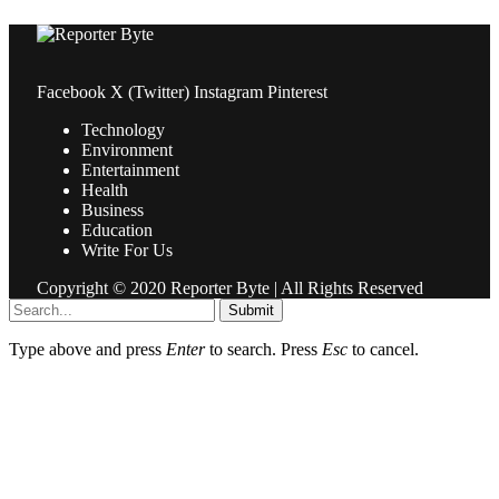
Facebook
X (Twitter)
Instagram
Pinterest
Technology
Environment
Entertainment
Health
Business
Education
Write For Us
Copyright © 2020 Reporter Byte | All Rights Reserved
Submit
Type above and press
Enter
to search. Press
Esc
to cancel.